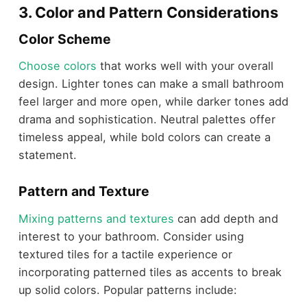
3. Color and Pattern Considerations
Color Scheme
Choose colors
that works well with your overall
design. Lighter tones can make a small bathroom
feel larger and more open, while darker tones add
drama and sophistication. Neutral palettes offer
timeless appeal, while bold colors can create a
statement.
Pattern and Texture
Mixing patterns and textures
can add depth and
interest to your bathroom. Consider using
textured tiles for a tactile experience or
incorporating patterned tiles as accents to break
up solid colors. Popular patterns include: