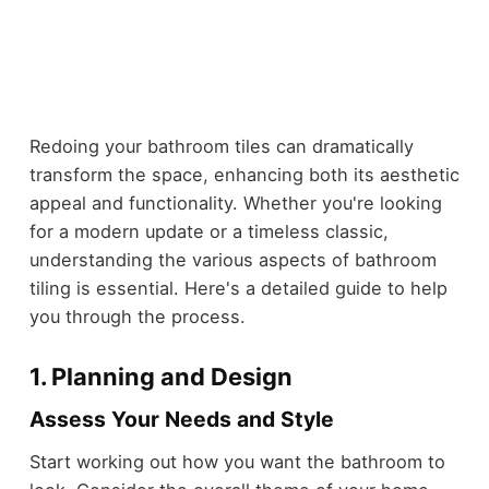
Redoing your bathroom tiles can dramatically
transform the space, enhancing both its aesthetic
appeal and functionality. Whether you're looking
for a modern update or a timeless classic,
understanding the various aspects of bathroom
tiling is essential. Here's a detailed guide to help
you through the process.
1.
Planning and Design
Assess Your Needs and Style
Start working out how you want the bathroom to