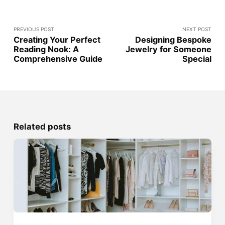
PREVIOUS POST
NEXT POST
Creating Your Perfect
Designing Bespoke
Reading Nook: A
Jewelry for Someone
Comprehensive Guide
Special
Related posts