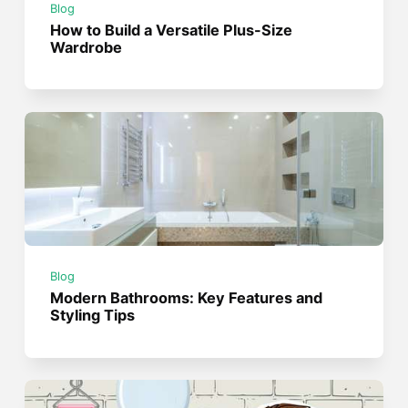
Blog
How to Build a Versatile Plus-Size
Wardrobe
Blog
Modern Bathrooms: Key Features and
Styling Tips