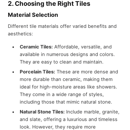
2. Choosing the Right Tiles
Material Selection
Different tile materials offer varied benefits and
aesthetics:
Ceramic Tiles:
Affordable, versatile, and
available in numerous designs and colors.
They are easy to clean and maintain.
Porcelain Tiles:
These are more dense and
more durable than ceramic, making them
ideal for high-moisture areas like showers.
They come in a wide range of styles,
including those that mimic natural stone.
Natural Stone Tiles:
Include marble, granite,
and slate, offering a luxurious and timeless
look. However, they require more