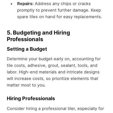
Repairs:
Address any chips or cracks
promptly to prevent further damage. Keep
spare tiles on hand for easy replacements.
5. Budgeting and Hiring
Professionals
Setting a Budget
Determine your budget early on, accounting for
tile costs, adhesive, grout, sealant, tools, and
labor. High-end materials and intricate designs
will increase costs, so prioritize elements that
matter most to you.
Hiring Professionals
Consider hiring a professional tiler, especially for