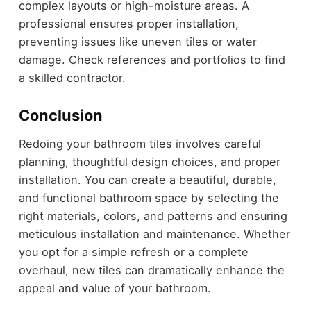
complex layouts or high-moisture areas. A
professional ensures proper installation,
preventing issues like uneven tiles or water
damage. Check references and portfolios to find
a skilled contractor.
Conclusion
Redoing your bathroom tiles involves careful
planning, thoughtful design choices, and proper
installation. You can create a beautiful, durable,
and functional bathroom space by selecting the
right materials, colors, and patterns and ensuring
meticulous installation and maintenance. Whether
you opt for a simple refresh or a complete
overhaul, new tiles can dramatically enhance the
appeal and value of your bathroom.