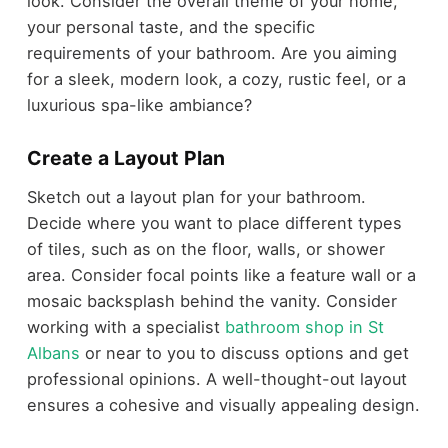
look. Consider the overall theme of your home,
your personal taste, and the specific
requirements of your bathroom. Are you aiming
for a sleek, modern look, a cozy, rustic feel, or a
luxurious spa-like ambiance?
Create a Layout Plan
Sketch out a layout plan for your bathroom.
Decide where you want to place different types
of tiles, such as on the floor, walls, or shower
area. Consider focal points like a feature wall or a
mosaic backsplash behind the vanity. Consider
working with a specialist
bathroom shop in St
Albans
or near to you to discuss options and get
professional opinions. A well-thought-out layout
ensures a cohesive and visually appealing design.