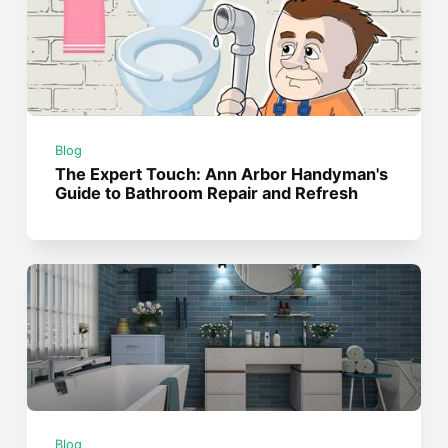
Blog
The Expert Touch: Ann Arbor Handyman's
Guide to Bathroom Repair and Refresh
Blog