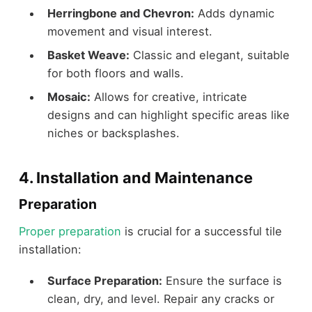
Herringbone and Chevron:
Adds dynamic
movement and visual interest.
Basket Weave:
Classic and elegant, suitable
for both floors and walls.
Mosaic:
Allows for creative, intricate
designs and can highlight specific areas like
niches or backsplashes.
4. Installation and Maintenance
Preparation
Proper preparation
is crucial for a successful tile
installation:
Surface Preparation:
Ensure the surface is
clean, dry, and level. Repair any cracks or