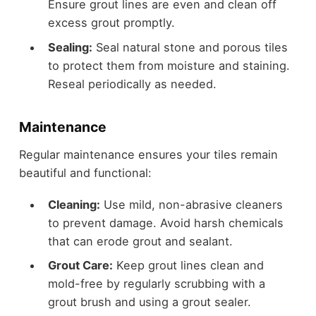
Ensure grout lines are even and clean off
excess grout promptly.
Sealing:
Seal natural stone and porous tiles
to protect them from moisture and staining.
Reseal periodically as needed.
Maintenance
Regular maintenance ensures your tiles remain
beautiful and functional:
Cleaning:
Use mild, non-abrasive cleaners
to prevent damage. Avoid harsh chemicals
that can erode grout and sealant.
Grout Care:
Keep grout lines clean and
mold-free by regularly scrubbing with a
grout brush and using a grout sealer.