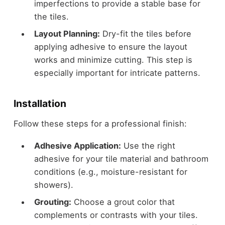
imperfections to provide a stable base for
the tiles.
Layout Planning:
Dry-fit the tiles before
applying adhesive to ensure the layout
works and minimize cutting. This step is
especially important for intricate patterns.
Installatio
n
Follow these steps for a professional finish:
Adhesive Application:
Use the right
adhesive for your tile material and bathroom
conditions (e.g., moisture-resistant for
showers).
Grouting:
Choose a grout color that
complements or contrasts with your tiles.