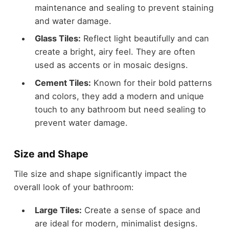
maintenance and sealing to prevent staining
and water damage.
Glass Tiles:
Reflect light beautifully and can
create a bright, airy feel. They are often
used as accents or in mosaic designs.
Cement Tiles:
Known for their bold patterns
and colors, they add a modern and unique
touch to any bathroom but need sealing to
prevent water damage.
Size and Shape
Tile size and shape significantly impact the
overall look of your bathroom:
Large Tiles:
Create a sense of space and
are ideal for modern, minimalist designs.