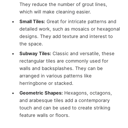
They reduce the number of grout lines,
which will make cleaning easier.
Small Tiles:
Great for intricate patterns and
detailed work, such as mosaics or hexagonal
designs. They add texture and interest to
the space.
Subway Tiles:
Classic and versatile, these
rectangular tiles are commonly used for
walls and backsplashes. They can be
arranged in various patterns like
herringbone or stacked.
Geometric Shapes:
Hexagons, octagons,
and arabesque tiles add a contemporary
touch and can be used to create striking
feature walls or floors.