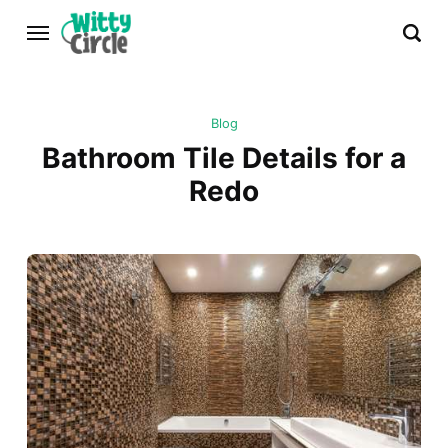
Blog
Bathroom Tile Details for a
Redo