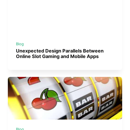
Blog
Unexpected Design Parallels Between
Online Slot Gaming and Mobile Apps
Blog