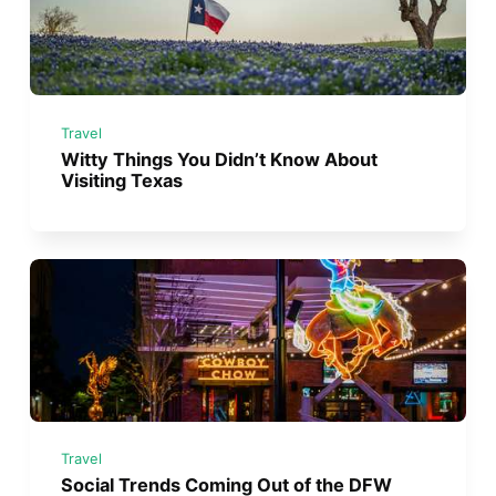
Travel
Witty Things You Didn’t Know About
Visiting Texas
Travel
Social Trends Coming Out of the DFW