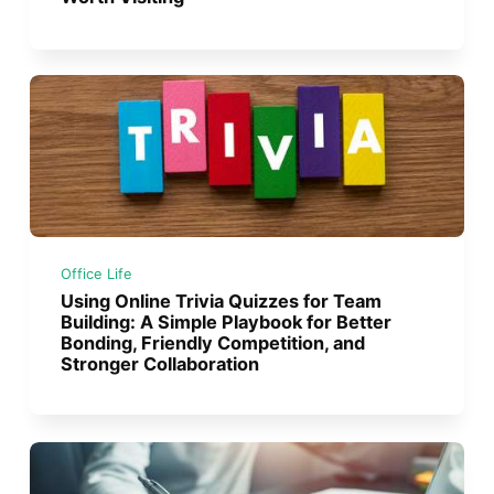
Office Life
Using Online Trivia Quizzes for Team
Building: A Simple Playbook for Better
Bonding, Friendly Competition, and
Stronger Collaboration