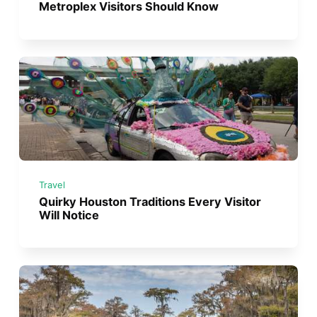
Metroplex Visitors Should Know
Travel
Quirky Houston Traditions Every Visitor
Will Notice