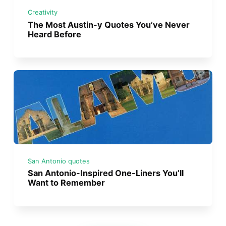
Creativity
The Most Austin-y Quotes You’ve Never
Heard Before
San Antonio quotes
San Antonio-Inspired One-Liners You’ll
Want to Remember