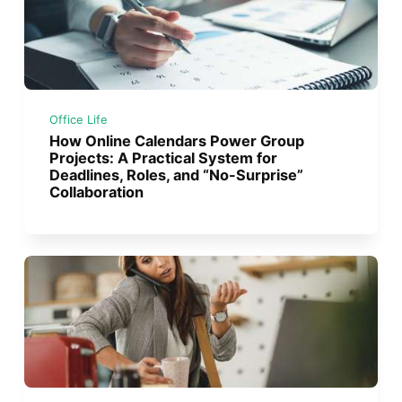
Office Life
How Online Calendars Power Group
Projects: A Practical System for
Deadlines, Roles, and “No-Surprise”
Collaboration