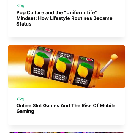
Blog
Pop Culture and the “Uniform Life”
Mindset: How Lifestyle Routines Became
Status
Blog
Online Slot Games And The Rise Of Mobile
Gaming