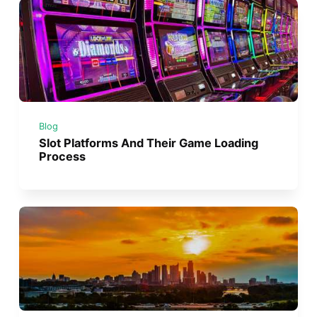
Blog
Slot Platforms And Their Game Loading
Process