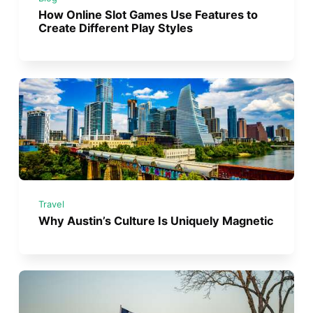
How Online Slot Games Use Features to
Create Different Play Styles
Travel
Why Austin’s Culture Is Uniquely Magnetic