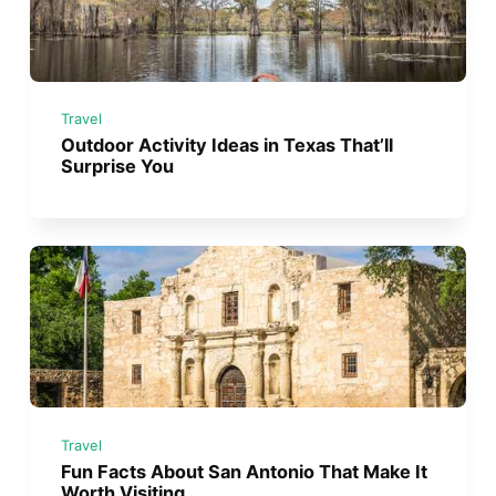
Travel
Outdoor Activity Ideas in Texas That’ll
Surprise You
Travel
Fun Facts About San Antonio That Make It
Worth Visiting