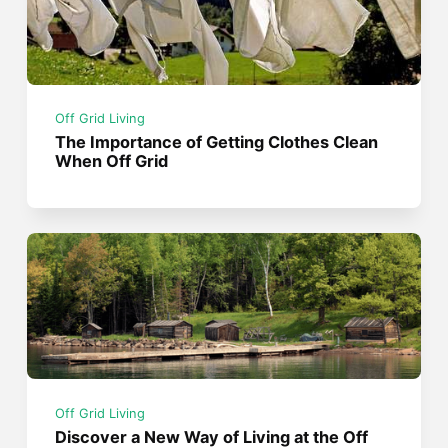
Off Grid Living
The Importance of Getting Clothes Clean
When Off Grid
Off Grid Living
Discover a New Way of Living at the Off