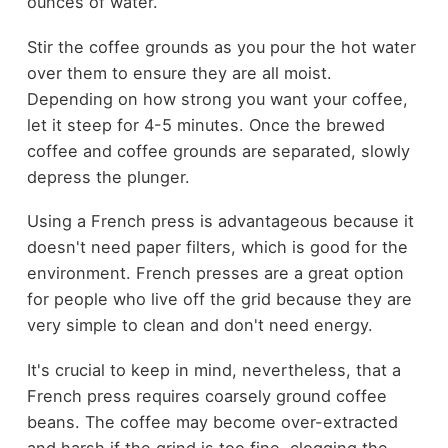
ounces of water.
Stir the coffee grounds as you pour the hot water
over them to ensure they are all moist.
Depending on how strong you want your coffee,
let it steep for 4-5 minutes. Once the brewed
coffee and coffee grounds are separated, slowly
depress the plunger.
Using a French press is advantageous because it
doesn't need paper filters, which is good for the
environment. French presses are a great option
for people who live off the grid because they are
very simple to clean and don't need energy.
It's crucial to keep in mind, nevertheless, that a
French press requires coarsely ground coffee
beans. The coffee may become over-extracted
and harsh if the grind is too fine, clogging the