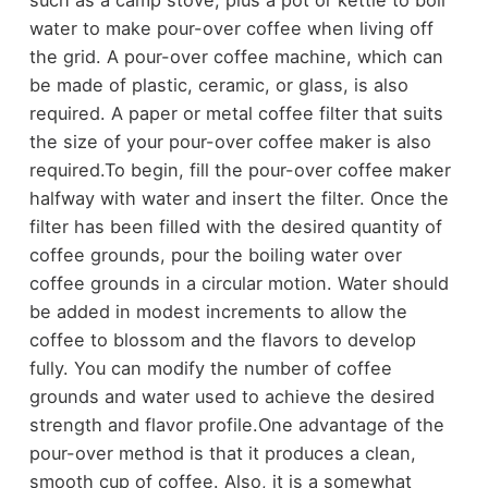
water to make pour-over coffee when living off
the grid. A pour-over coffee machine, which can
be made of plastic, ceramic, or glass, is also
required. A paper or metal coffee filter that suits
the size of your pour-over coffee maker is also
required.
To begin, fill the pour-over coffee maker
halfway with water and insert the filter. Once the
filter has been filled with the desired quantity of
coffee grounds, pour the boiling water over
coffee grounds in a circular motion. Water should
be added in modest increments to allow the
coffee to blossom and the flavors to develop
fully. You can modify the number of coffee
grounds and water used to achieve the desired
strength and flavor profile.
One advantage of the
pour-over method is that it produces a clean,
smooth cup of coffee. Also, it is a somewhat