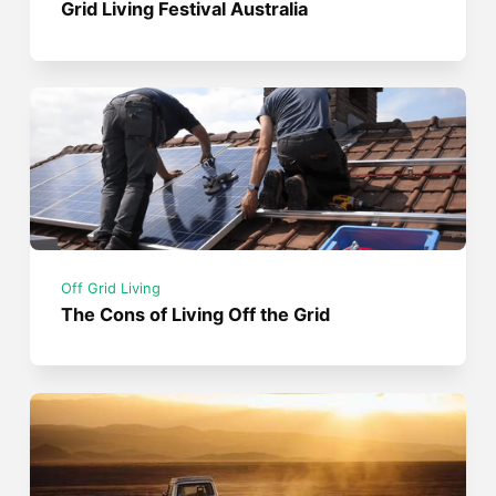
Grid Living Festival Australia
Off Grid Living
The Cons of Living Off the Grid