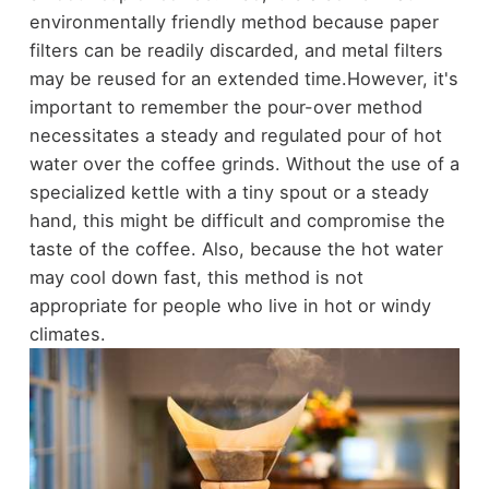
environmentally friendly method because paper
filters can be readily discarded, and metal filters
may be reused for an extended time.
However, it's
important to remember the pour-over method
necessitates a steady and regulated pour of hot
water over the coffee grinds. Without the use of a
specialized kettle with a tiny spout or a steady
hand, this might be difficult and compromise the
taste of the coffee. Also, because the hot water
may cool down fast, this method is not
appropriate for people who live in hot or windy
climates.