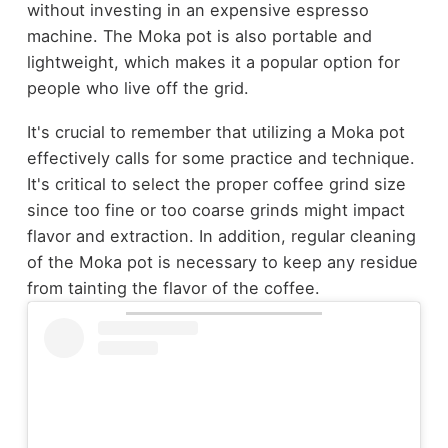
without investing in an expensive espresso
machine. The Moka pot is also portable and
lightweight, which makes it a popular option for
people who live off the grid.
It's crucial to remember that utilizing a Moka pot
effectively calls for some practice and technique.
It's critical to select the proper coffee grind size
since too fine or too coarse grinds might impact
flavor and extraction. In addition, regular cleaning
of the Moka pot is necessary to keep any residue
from tainting the flavor of the coffee.