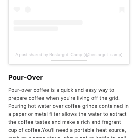
A post shared by Bestargot_Camp (@bestargot_camp)
Pour-Over
Pour-over coffee is a quick and easy way to
prepare coffee when you're living off the grid.
Pouring hot water over coffee grinds contained in
a paper or metal filter allows the water to extract
the coffee tastes and make a rich and fragrant
cup of coffee.
You'll need a portable heat source,
such as a camp stove, plus a pot or kettle to boil