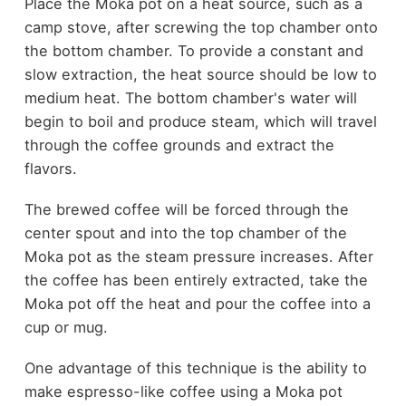
Place the Moka pot on a heat source, such as a
camp stove, after screwing the top chamber onto
the bottom chamber. To provide a constant and
slow extraction, the heat source should be low to
medium heat. The bottom chamber's water will
begin to boil and produce steam, which will travel
through the coffee grounds and extract the
flavors.
The brewed coffee will be forced through the
center spout and into the top chamber of the
Moka pot as the steam pressure increases. After
the coffee has been entirely extracted, take the
Moka pot off the heat and pour the coffee into a
cup or mug.
One advantage of this technique is the ability to
make espresso-like coffee using a Moka pot