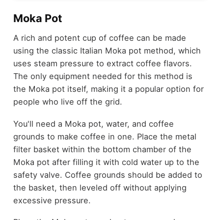
Moka Pot
A rich and potent cup of coffee can be made
using the classic Italian Moka pot method, which
uses steam pressure to extract coffee flavors.
The only equipment needed for this method is
the Moka pot itself, making it a popular option for
people who live off the grid.
You'll need a Moka pot, water, and coffee
grounds to make coffee in one. Place the metal
filter basket within the bottom chamber of the
Moka pot after filling it with cold water up to the
safety valve. Coffee grounds should be added to
the basket, then leveled off without applying
excessive pressure.