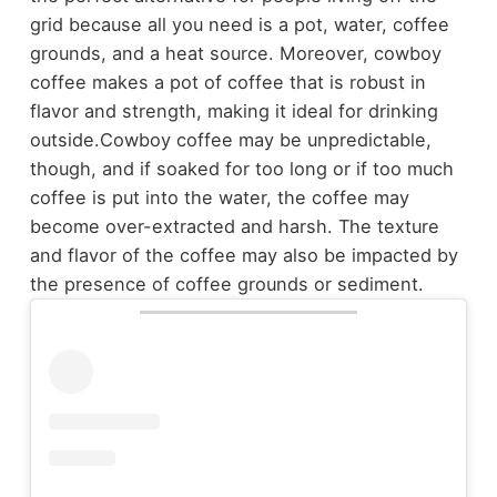
grid because all you need is a pot, water, coffee
grounds, and a heat source. Moreover, cowboy
coffee makes a pot of coffee that is robust in
flavor and strength, making it ideal for drinking
outside.
Cowboy coffee may be unpredictable,
though, and if soaked for too long or if too much
coffee is put into the water, the coffee may
become over-extracted and harsh. The texture
and flavor of the coffee may also be impacted by
the presence of coffee grounds or sediment.