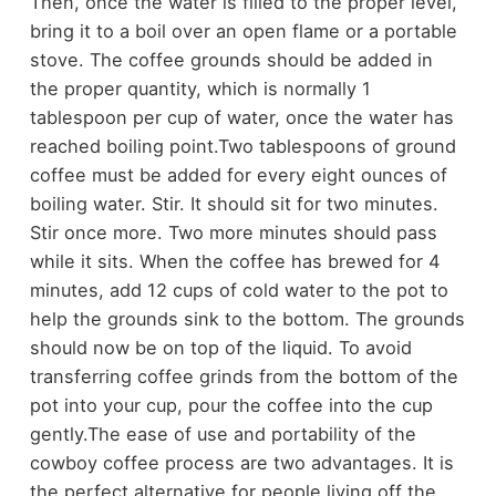
Then, once the water is filled to the proper level,
bring it to a boil over an open flame or a portable
stove. The coffee grounds should be added in
the proper quantity, which is normally 1
tablespoon per cup of water, once the water has
reached boiling point.
Two tablespoons of ground
coffee must be added for every eight ounces of
boiling water. Stir. It should sit for two minutes.
Stir once more. Two more minutes should pass
while it sits. When the coffee has brewed for 4
minutes, add 12 cups of cold water to the pot to
help the grounds sink to the bottom. The grounds
should now be on top of the liquid. To avoid
transferring coffee grinds from the bottom of the
pot into your cup, pour the coffee into the cup
gently.
The ease of use and portability of the
cowboy coffee process are two advantages. It is
the perfect alternative for people living off the