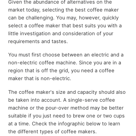
Given the abundance of alternatives on the
market today, selecting the best coffee maker
can be challenging. You may, however, quickly
select a coffee maker that best suits you with a
little investigation and consideration of your
requirements and tastes.
You must first choose between an electric and a
non-electric coffee machine. Since you are in a
region that is off the grid, you need a coffee
maker that is non-electric.
The coffee maker's size and capacity should also
be taken into account. A single-serve coffee
machine or the pour-over method may be better
suitable if you just need to brew one or two cups
at a time. Check the infographic below to learn
the different types of coffee makers.