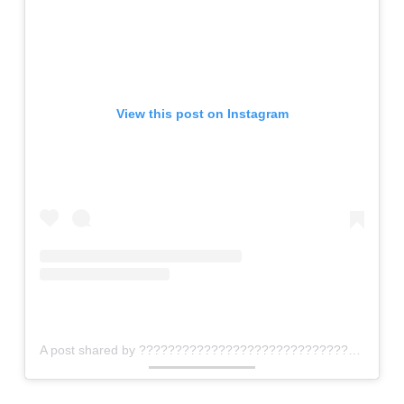
View this post on Instagram
A post shared by ???????????????????????????????? ???????????????????????? ???????????????????????????????? ®™ (@zalonini_coffee_roasters)