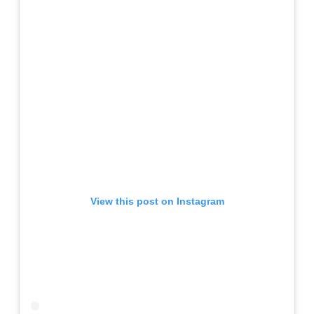
View this post on Instagram