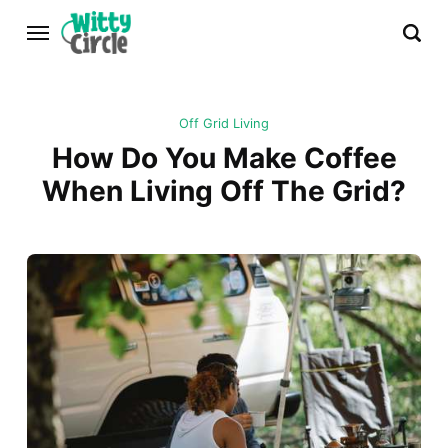
Off Grid Living
How Do You Make Coffee
When Living Off The Grid?