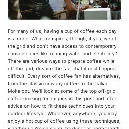
For many of us, having a cup of coffee each day
is a need. What transpires, though, if you live off
the grid and don't have access to contemporary
conveniences like running water and electricity?
There are various ways to prepare coffee while
off the grid, despite the fact that it could appear
difficult. Every sort of coffee fan has alternatives,
from the classic cowboy coffee to the Italian
Moka pot. We'll look at some of the top off-grid
coffee-making techniques in this post and offer
advice on how to fit these techniques into your
outdoor lifestyle. Whenever, anywhere, you may
enjoy a hot cup of coffee using these techniques,
whether you're camping, trekking, or permanently