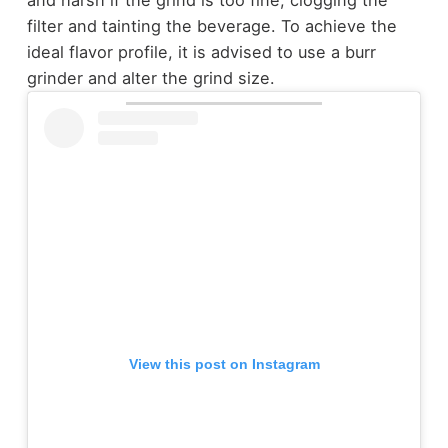
filter and tainting the beverage. To achieve the
ideal flavor profile, it is advised to use a burr
grinder and alter the grind size.
View this post on Instagram