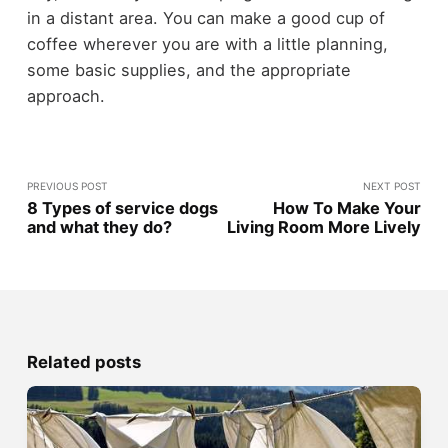
in a distant area. You can make a good cup of
coffee wherever you are with a little planning,
some basic supplies, and the appropriate
approach.
PREVIOUS POST
NEXT POST
8 Types of service dogs
How To Make Your
and what they do?
Living Room More Lively
Related posts