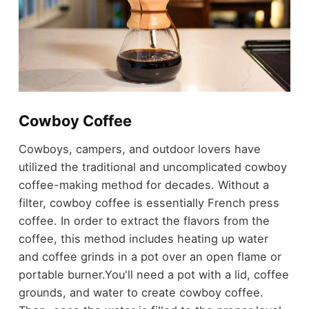
Cowboy Coffee
Cowboys, campers, and outdoor lovers have
utilized the traditional and uncomplicated cowboy
coffee-making method for decades. Without a
filter, cowboy coffee is essentially French press
coffee. In order to extract the flavors from the
coffee, this method includes heating up water
and coffee grinds in a pot over an open flame or
portable burner.
You'll need a pot with a lid, coffee
grounds, and water to create cowboy coffee.