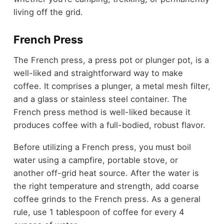
living off the grid.
French Press
The French press, a press pot or plunger pot, is a
well-liked and straightforward way to make
coffee. It comprises a plunger, a metal mesh filter,
and a glass or stainless steel container. The
French press method is well-liked because it
produces coffee with a full-bodied, robust flavor.
Before utilizing a French press, you must boil
water using a campfire, portable stove, or
another off-grid heat source. After the water is
the right temperature and strength, add coarse
coffee grinds to the French press. As a general
rule, use 1 tablespoon of coffee for every 4