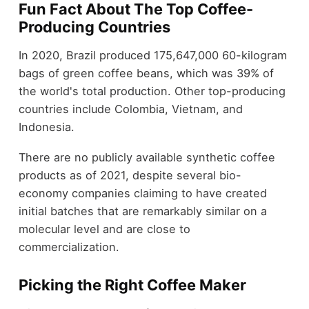
Fun Fact About The Top Coffee-
Producing Countries
In 2020,
Brazil produced 175,647,000 60-kilogram
bags of green coffee beans
, which was 39% of
the world's total production. Other top-producing
countries include Colombia, Vietnam, and
Indonesia.
There are no publicly available synthetic coffee
products as of 2021, despite several bio-
economy companies claiming to have created
initial batches that are remarkably similar on a
molecular level and are close to
commercialization.
Picking the Right Coffee Maker