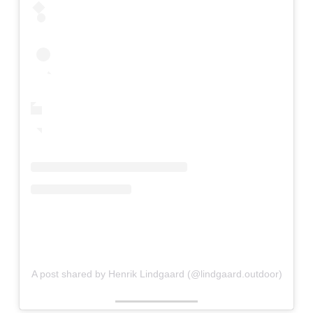
A post shared by Henrik Lindgaard (@lindgaard.outdoor)