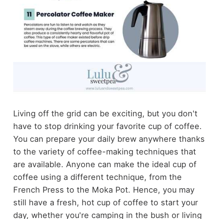
Living off the grid can be exciting, but you don't
have to stop drinking your favorite cup of coffee.
You can prepare your daily brew anywhere thanks
to the variety of coffee-making techniques that
are available. Anyone can make the ideal cup of
coffee using a different technique, from the
French Press to the Moka Pot. Hence, you may
still have a fresh, hot cup of coffee to start your
day, whether you're camping in the bush or living