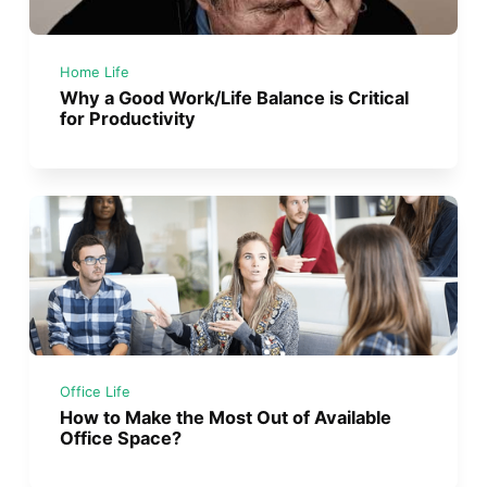
Home Life
Why a Good Work/Life Balance is Critical
for Productivity
Office Life
How to Make the Most Out of Available
Office Space?