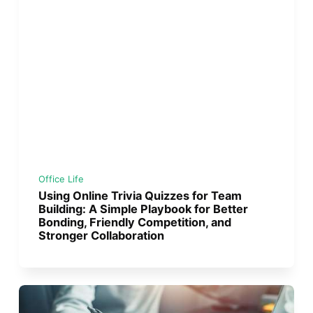
Office Life
Using Online Trivia Quizzes for Team
Building: A Simple Playbook for Better
Bonding, Friendly Competition, and
Stronger Collaboration