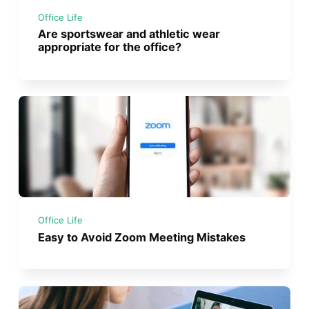
Office Life
Are sportswear and athletic wear
appropriate for the office?
Office Life
Easy to Avoid Zoom Meeting Mistakes