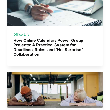
Office Life
How Online Calendars Power Group
Projects: A Practical System for
Deadlines, Roles, and “No-Surprise”
Collaboration