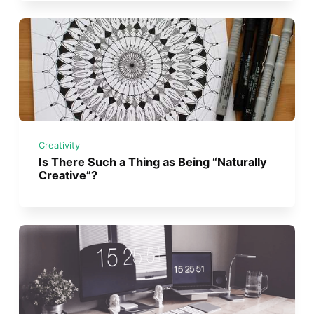
Creativity
Is There Such a Thing as Being “Naturally
Creative”?