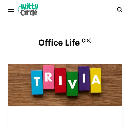
Office Life
(28)