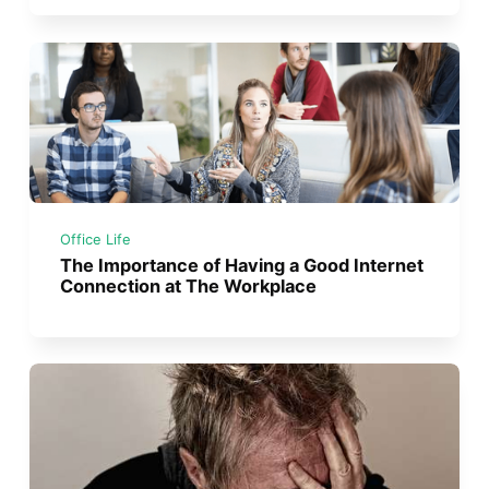
Office Life
The Importance of Having a Good Internet
Connection at The Workplace