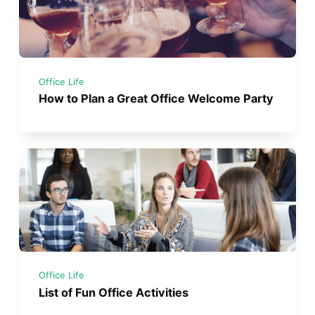
Office Life
How to Plan a Great Office Welcome Party
Office Life
List of Fun Office Activities