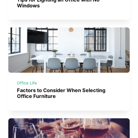
Windows
Office Life
Factors to Consider When Selecting
Office Furniture