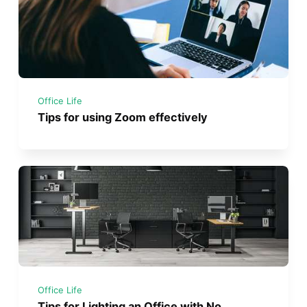
Office Life
Tips for using Zoom effectively
Office Life
Tips for Lighting an Office with No