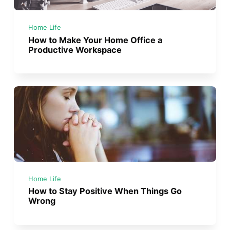
Home Life
How to Make Your Home Office a
Productive Workspace
Home Life
How to Stay Positive When Things Go
Wrong