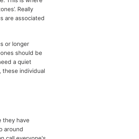
ones’. Really
ts are associated
s or longer
 zones should be
 need a quiet
 these individual
e they have
go around
n call everyone's