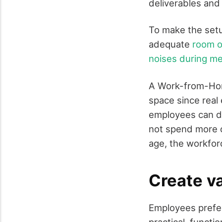
deliverables and
To make the setu
adequate
room of
noises during m
A Work-from-Hom
space since real
employees can de
not spend more o
age, the workforc
Create va
Employees prefer 
practical, functi