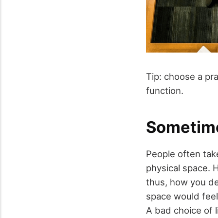
Tip: choose a pra
function.
Sometimes
People often take
physical space. 
thus, how you de
space would feel 
A bad choice of 