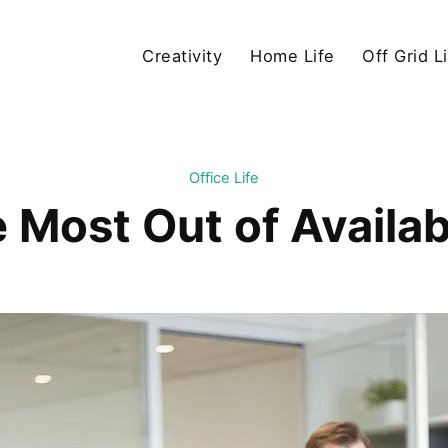
Creativity
Home Life
Off Grid L
Office Life
 Most Out of Availab