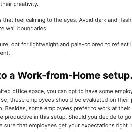
their creativity.
s that feel calming to the eyes. Avoid dark and flash
e wall boundaries.
ture, opt for lightweight and pale-colored to reflect l
ent.
to a Work-from-Home setup
mited office space, you can opt to have some empl
rse, these employees should be evaluated on their 
p. Besides, some employees prefer to work at thei
productive in this setup. Should you decide to go 
 sure that employees get your expectations right in