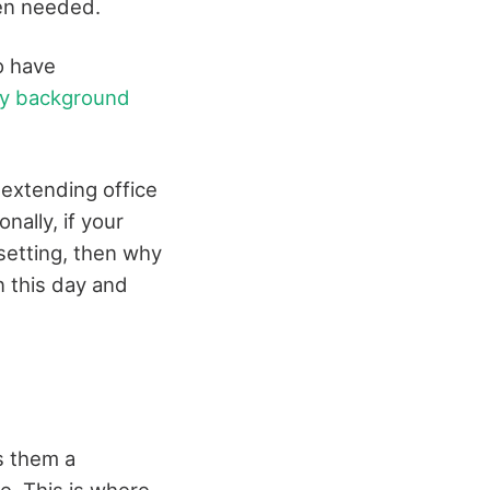
hen needed.
o have
ry background
xtending office
ally, if your
setting, then why
 this day and
s them a
e. This is where