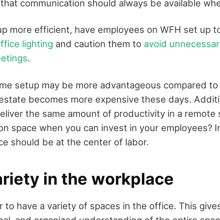
 that communication should always be available w
p more efficient, have employees on WFH set up t
fice lighting
and caution them to
avoid unnecessa
eetings
.
e setup may be more advantageous compared to e
 estate becomes more expensive these days. Addition
liver the same amount of productivity in a remote 
n space when you can invest in your employees? In
e should be at the center of labor.
riety in the workplace
to have a variety of spaces in the office. This give
onal, and organized understanding of the entire spac