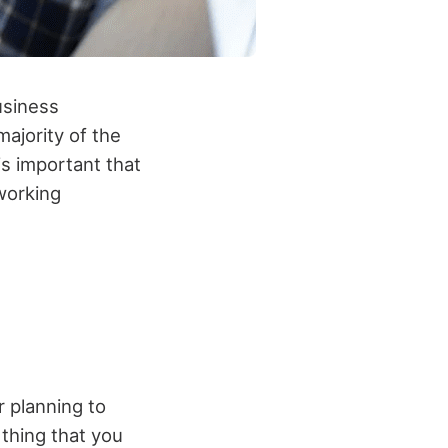
usiness
ajority of the
is important that
working
r planning to
thing that you