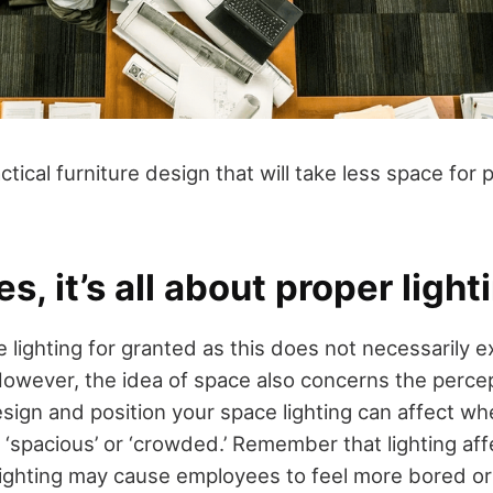
ctical furniture design that will take less space for
, it’s all about proper light
 lighting for granted as this does not necessarily 
However, the idea of space also concerns the percep
sign and position your space lighting can affect wh
‘spacious’ or ‘crowded.’ Remember that lighting aff
lighting may cause employees to feel more bored or