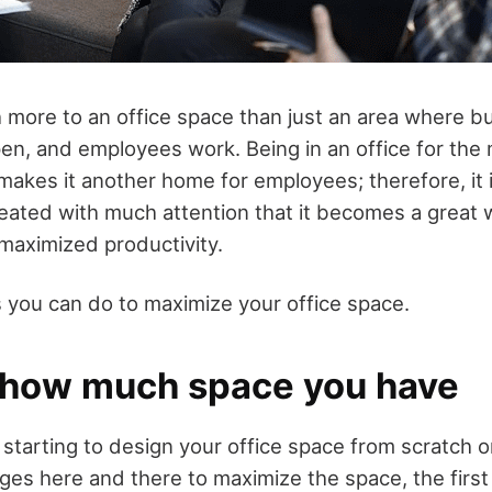
 more to an office space than just an area where b
n, and employees work. Being in an office for the m
makes it another home for employees; therefore, it 
treated with much attention that it becomes a great 
maximized productivity.
s you can do to maximize your office space.
 how much space you have
starting to design your office space from scratch o
s here and there to maximize the space, the first 