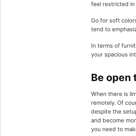
feel restricted in 
Go for soft color
tend to emphasiz
In terms of furni
your spacious int
Be open 
When there is li
remotely. Of cou
despite the setu
and become more 
you need to make