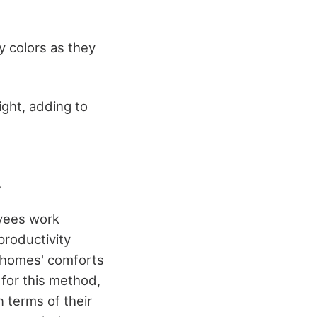
y colors as they
ight, adding to
.
oyees work
productivity
r homes' comforts
for this method,
 terms of their