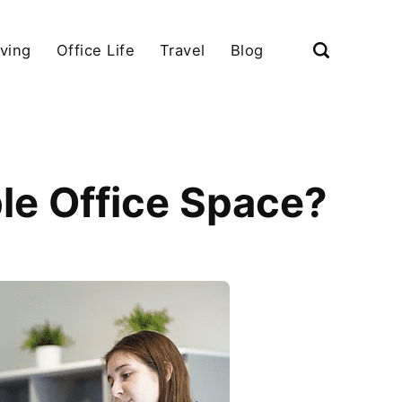
iving
Office Life
Travel
Blog
le Office Space?