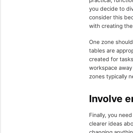
you decide to div
consider this bec
with creating the
One zone should 
tables are appro
created for tasks
workspace away f
zones typically 
Involve 
Finally, you nee
clearer ideas ab
changing anythin