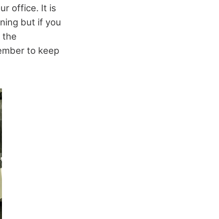
 office. It is
ning but if you
 the
member to keep