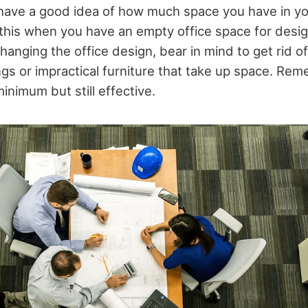
have a good idea of how much space you have in your
 this when you have an empty office space for desig
hanging the office design, bear in mind to get rid of
gs or impractical furniture that take up space. Re
minimum but still effective.