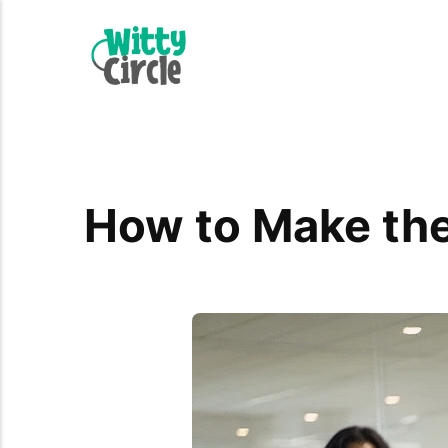
How to Make the