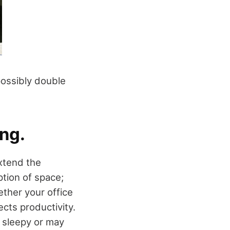
 possibly double
ing.
extend the
tion of space;
ether your office
ects productivity.
 sleepy or may