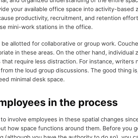
ide your available office space into activity-based z
ause productivity, recruitment, and retention effor
se mini-work stations in the office.
be allotted for collaborative or group work. Couche
priate in these areas. On the other hand, individual
 that require less distraction. For instance, writers
rom the loud group discussions. The good thing is,
need minimal desk space.
employees in the process
d to involve employees in these spatial changes sinc
out how space functions around them. Before you 
g (although you have the authority to do so), you ca