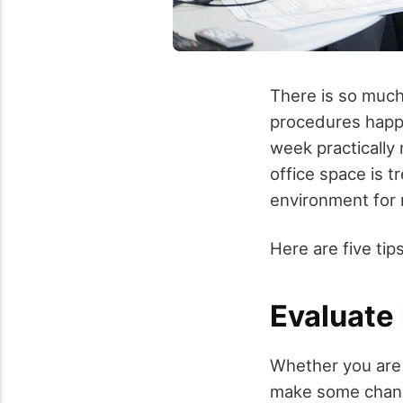
There is so much
procedures happe
week practically 
office space is 
environment for 
Here are five tip
Evaluate
Whether you are 
make some change