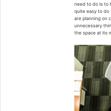
need to do is to 
quite easy to do
are planning on c
unnecessary thin
the space at its 