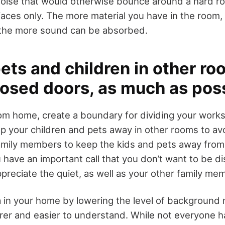
noise that would otherwise bounce around a hard roo
ces only. The more material you have in the room, l
the more sound can be absorbed.
ets and children in other ro
losed doors, as much as pos
om home, create a boundary for dividing your work
 your children and pets away in other rooms to avo
amily members to keep the kids and pets away from
 have an important call that you don’t want to be d
ppreciate the quiet, as well as your other family me
ea in your home by lowering the level of background 
rer and easier to understand. While not everyone 