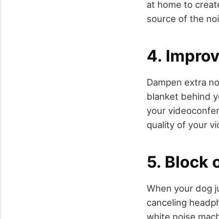
at home to create
source of the noi
4. Improv
Dampen extra noi
blanket behind yo
your videoconfere
quality of your 
5. Block 
When your dog ju
canceling headph
white noise mach