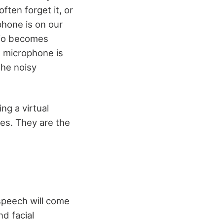
ten forget it, or
hone is on our
dio becomes
e microphone is
the noisy
ng a virtual
tes. They are the
 speech will come
d facial