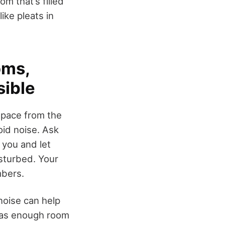
m that’s filled
ike pleats in
oms,
sible
space from the
id noise. Ask
 you and let
isturbed. Your
mbers.
noise can help
has enough room