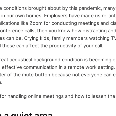
e conditions brought about by this pandemic, many 
 in our own homes. Employers have made us reliant
lications like Zoom for conducting meetings and cla
onference calls, then you know how distracting an
s can be. Crying kids, family members watching TV
l these can affect the productivity of your call.
reat acoustical background condition is becoming e
d effective communication in a remote work setting
er of the mute button because not everyone can c
.
 for handling online meetings and how to lessen the
 a quiet area