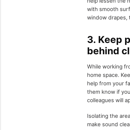
help lessen the 
with smooth surfa
window drapes, 
3. Keep p
behind c
While working fr
home space. Keep
help from your f
them know if you
colleagues will a
Isolating the ar
make sound clea