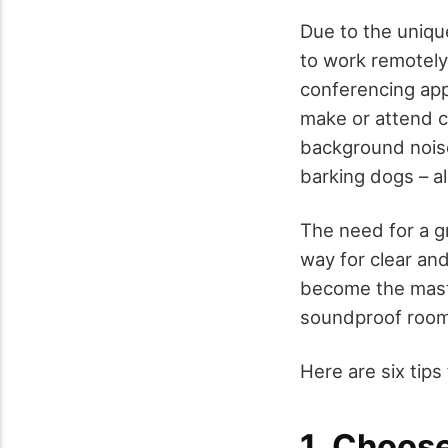
Due to the uniqu
to work remotely
conferencing app
make or attend c
background noise
barking dogs – al
The need for a g
way for clear an
become the mast
soundproof room
Here are six tips
1. Choose