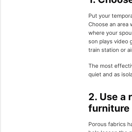
Put your tempora
Choose an area w
where your spous
son plays video g
train station or 
The most effecti
quiet and as isol
2. Use a 
furniture
Porous fabrics h