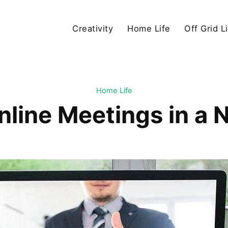
Creativity
Home Life
Off Grid L
Home Life
nline Meetings in a 