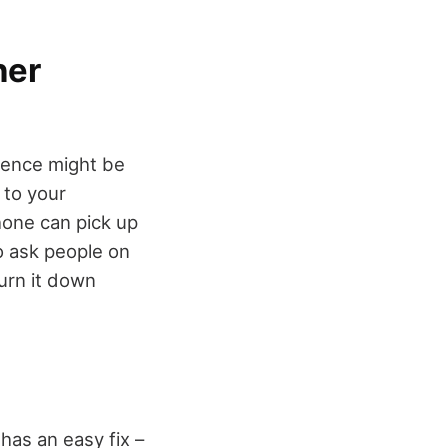
her
rence might be
 to your
hone can pick up
to ask people on
urn it down
as an easy fix –