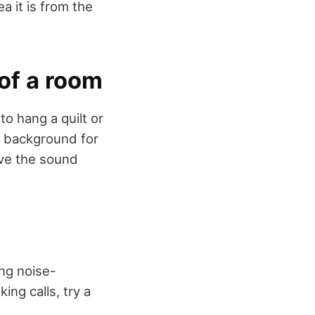
a it is from the
 of a room
o hang a quilt or
al background for
ove the sound
ng noise-
ng calls, try a