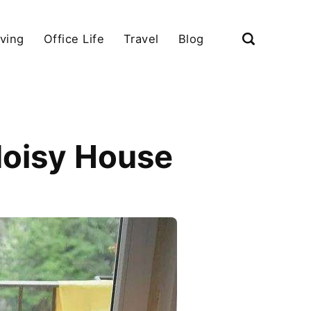
iving
Office Life
Travel
Blog
Noisy House