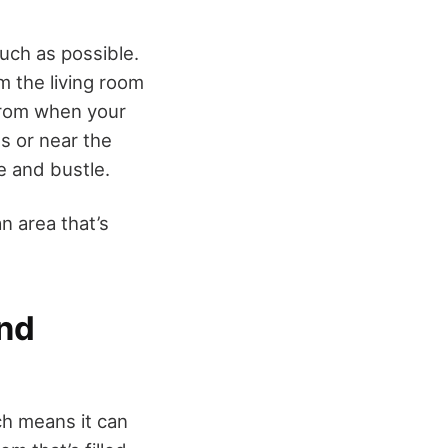
uch as possible.
m the living room
from when your
ts or near the
le and bustle.
n area that’s
and
ch means it can