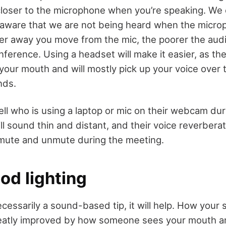
loser to the microphone when you’re speaking. We of
aware that we are not being heard when the microp
her away you move from the mic, the poorer the au
nference. Using a headset will make it easier, as th
your mouth and will mostly pick up your voice over 
nds.
ll who is using a laptop or mic on their webcam duri
l sound thin and distant, and their voice reverbera
mute and unmute during the meeting.
od lighting
necessarily a sound-based tip, it will help. How your
reatly improved by how someone sees your mouth an