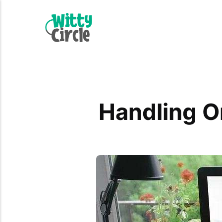
Handling O