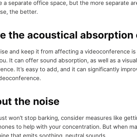
 a separate office space, but the more separate are
se, the better.
e the acoustical absorption
se and keep it from affecting a videoconference is t
u. It can offer sound absorption, as well as a visu
nce. It’s easy to add, and it can significantly impr
videoconference.
out the noise
st won’t stop barking, consider measures like getti
ones to help with your concentration. But when maki
ine that emits soothing, neutral sounds.