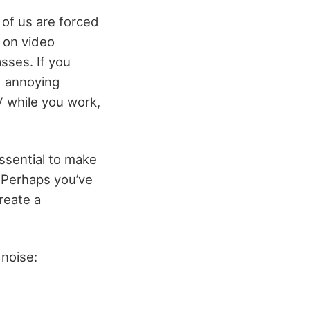
of us are forced
 on video
sses. If you
d annoying
 while you work,
ssential to make
. Perhaps you’ve
reate a
 noise: