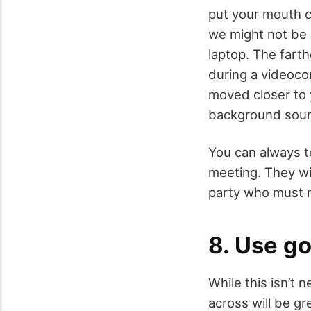
put your mouth c
we might not be 
laptop. The fart
during a videoco
moved closer to 
background sou
You can always te
meeting. They wil
party who must 
8. Use go
While this isn’t 
across will be g