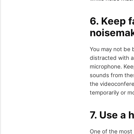
6. Keep f
noisemak
You may not be b
distracted with a
microphone. Keep
sounds from these
the videoconfere
temporarily or m
7. Use a 
One of the most 