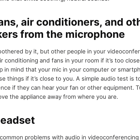
ans, air conditioners, and ot
ers from the microphone
othered by it, but other people in your videoconfe
ir conditioning and fans in your room if it’s too close
 in mind that your mic in your computer or smartp
 things if it’s close to you. A simple audio test is 
nce if they can hear your fan or other equipment. T
ove the appliance away from where you are.
headset
common problems with audio in videoconferencing h