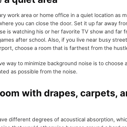
ry work area or home office in a quiet location as m
here you can close the door. Set it up far away fro
e is watching his or her favorite TV show and far 
ames after school. Also, if you live near busy stree
airport, choose a room that is farthest from the hust
ve way to minimize background noise is to choose a
ated as possible from the noise.
room with drapes, carpets, 
ave different degrees of acoustical absorption, whi