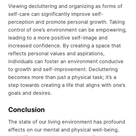
Viewing decluttering and organizing as forms of
self-care can significantly improve self-
perception and promote personal growth. Taking
control of one’s environment can be empowering,
leading to a more positive self-image and
increased confidence. By creating a space that
reflects personal values and aspirations,
individuals can foster an environment conducive
to growth and self-improvement. Decluttering
becomes more than just a physical task; it’s a
step towards creating a life that aligns with one’s
goals and desires.
Conclusion
The state of our living environment has profound
effects on our mental and physical well-being,