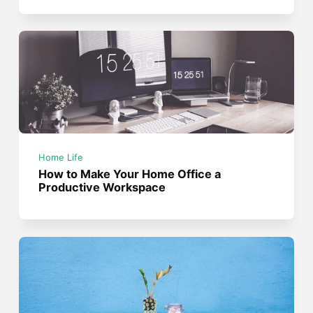
Home Life
How to Make Your Home Office a
Productive Workspace