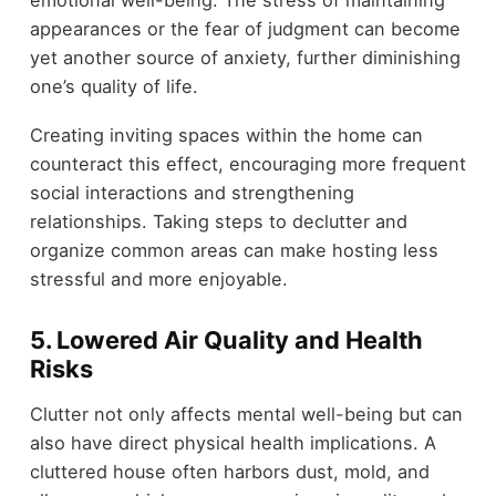
appearances or the fear of judgment can become
yet another source of anxiety, further diminishing
one’s quality of life.
Creating inviting spaces within the home can
counteract this effect, encouraging more frequent
social interactions and strengthening
relationships. Taking steps to declutter and
organize common areas can make hosting less
stressful and more enjoyable.
5.
Lowered Air Quality and Health
Risks
Clutter not only affects mental well-being but can
also have direct physical health implications. A
cluttered house often harbors dust, mold, and