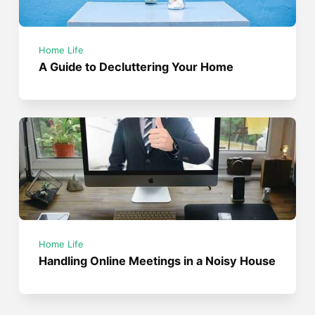
Home Life
A Guide to Decluttering Your Home
Home Life
Handling Online Meetings in a Noisy House