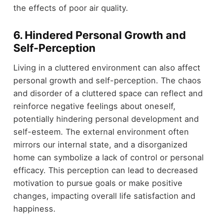
the effects of poor air quality.
6.
Hindered Personal Growth and
Self-Perception
Living in a cluttered environment can also affect
personal growth and self-perception. The chaos
and disorder of a cluttered space can reflect and
reinforce negative feelings about oneself,
potentially hindering personal development and
self-esteem. The external environment often
mirrors our internal state, and a disorganized
home can symbolize a lack of control or personal
efficacy. This perception can lead to decreased
motivation to pursue goals or make positive
changes, impacting overall life satisfaction and
happiness.