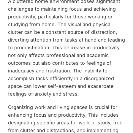
A cluttered home environment poses significant
challenges to maintaining focus and achieving
productivity, particularly for those working or
studying from home. The visual and physical
clutter can be a constant source of distraction,
diverting attention from tasks at hand and leading
to procrastination. This decrease in productivity
not only affects professional and academic
outcomes but also contributes to feelings of
inadequacy and frustration. The inability to
accomplish tasks efficiently in a disorganized
space can lower self-esteem and exacerbate
feelings of anxiety and stress.
Organizing work and living spaces is crucial for
enhancing focus and productivity. This includes
designating specific areas for work or study, free
from clutter and distractions, and implementing