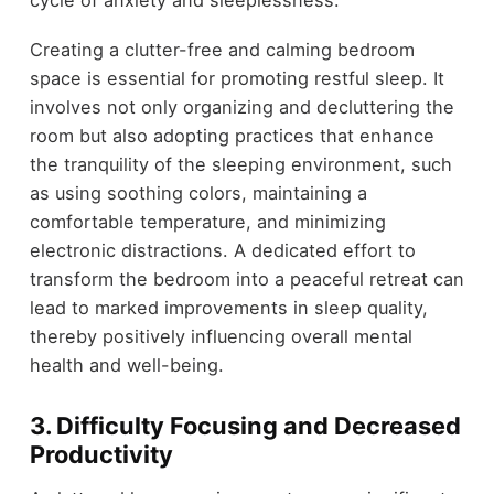
cycle of anxiety and sleeplessness.
Creating a clutter-free and calming bedroom
space is essential for promoting restful sleep. It
involves not only organizing and decluttering the
room but also adopting practices that enhance
the tranquility of the sleeping environment, such
as using soothing colors, maintaining a
comfortable temperature, and minimizing
electronic distractions. A dedicated effort to
transform the bedroom into a peaceful retreat can
lead to marked improvements in sleep quality,
thereby positively influencing overall mental
health and well-being.
3.
Difficulty Focusing and Decreased
Productivity