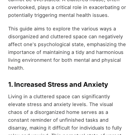
overlooked, plays a critical role in exacerbating or
potentially triggering mental health issues.
This guide aims to explore the various ways a
disorganized and cluttered space can negatively
affect one's psychological state, emphasizing the
importance of maintaining a tidy and harmonious
living environment for both mental and physical
health.
1.
Increased Stress and Anxiety
Living in a cluttered space can significantly
elevate stress and anxiety levels. The visual
chaos of a disorganized home serves as a
constant reminder of unfinished tasks and
disarray, making it difficult for individuals to fully