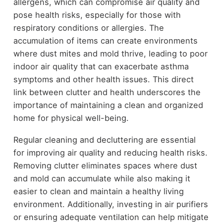
allergens, which can compromise air quality and
pose health risks, especially for those with
respiratory conditions or allergies. The
accumulation of items can create environments
where dust mites and mold thrive, leading to poor
indoor air quality that can exacerbate asthma
symptoms and other health issues. This direct
link between clutter and health underscores the
importance of maintaining a clean and organized
home for physical well-being.
Regular cleaning and decluttering are essential
for improving air quality and reducing health risks.
Removing clutter eliminates spaces where dust
and mold can accumulate while also making it
easier to clean and maintain a healthy living
environment. Additionally, investing in air purifiers
or ensuring adequate ventilation can help mitigate