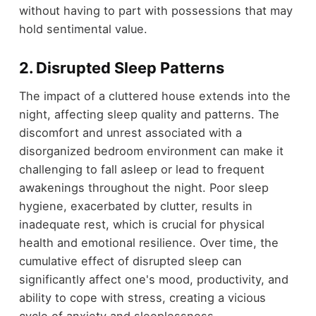
without having to part with possessions that may
hold sentimental value.
2.
Disrupted Sleep Patterns
The impact of a cluttered house extends into the
night, affecting sleep quality and patterns. The
discomfort and unrest associated with a
disorganized bedroom environment can make it
challenging to fall asleep or lead to frequent
awakenings throughout the night. Poor sleep
hygiene, exacerbated by clutter, results in
inadequate rest, which is crucial for physical
health and emotional resilience. Over time, the
cumulative effect of disrupted sleep can
significantly affect one's mood, productivity, and
ability to cope with stress, creating a vicious