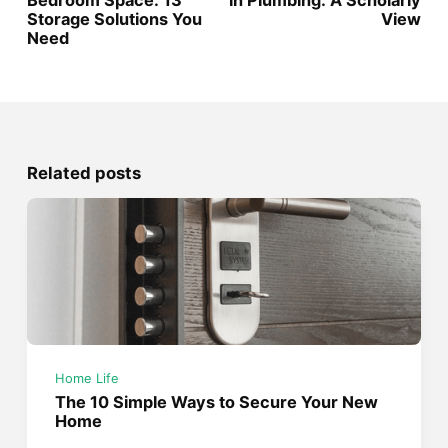
Bedroom Space: 13
in Plumbing: A Scholarly
Storage Solutions You
View
Need
Related posts
Home Life
The 10 Simple Ways to Secure Your New
Home