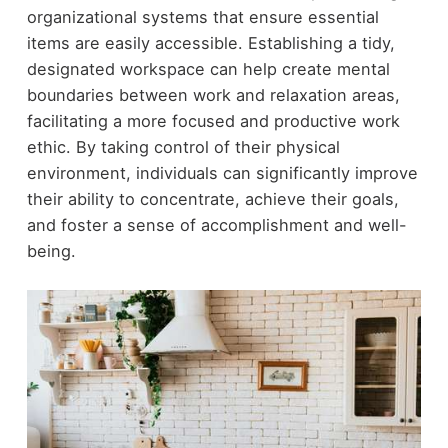
organizational systems that ensure essential
items are easily accessible. Establishing a tidy,
designated workspace can help create mental
boundaries between work and relaxation areas,
facilitating a more focused and productive work
ethic. By taking control of their physical
environment, individuals can significantly improve
their ability to concentrate, achieve their goals,
and foster a sense of accomplishment and well-
being.