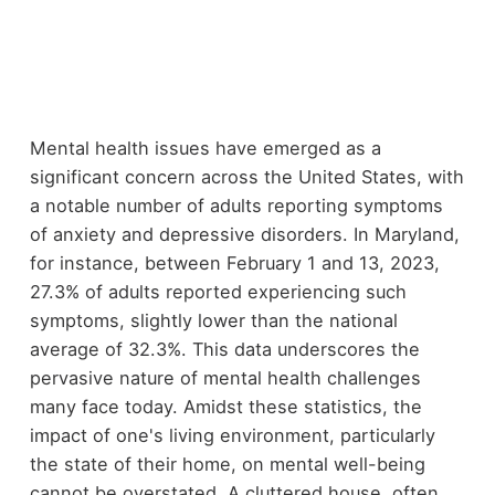
Mental health issues have emerged as a
significant concern across the United States, with
a notable number of adults reporting symptoms
of anxiety and depressive disorders. In Maryland,
for instance, between February 1 and 13, 2023,
27.3% of adults reported experiencing such
symptoms, slightly lower than the national
average of 32.3%. This data underscores the
pervasive nature of mental health challenges
many face today. Amidst these statistics, the
impact of one's living environment, particularly
the state of their home, on mental well-being
cannot be overstated. A cluttered house, often