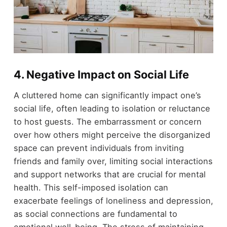
4.
Negative Impact on Social Life
A cluttered home can significantly impact one’s
social life, often leading to isolation or reluctance
to host guests. The embarrassment or concern
over how others might perceive the disorganized
space can prevent individuals from inviting
friends and family over, limiting social interactions
and support networks that are crucial for mental
health. This self-imposed isolation can
exacerbate feelings of loneliness and depression,
as social connections are fundamental to
emotional well-being. The stress of maintaining