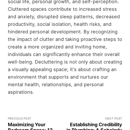
social life, personal growth, and self-perception.
Cluttered spaces contribute to increased stress
and anxiety, disrupted sleep patterns, decreased
productivity, social isolation, health risks, and
hindered personal development. By recognizing
the impact of clutter and taking proactive steps to
create a more organized and inviting home,
individuals can significantly enhance their overall
well-being. Decluttering is not only about creating
a visually appealing space; it's about crafting an
environment that supports and nurtures our
mental health, relationships, and personal
aspirations.
PREVIOUS POST
NEXT POST
Maximizing Your
Establishing Credibility