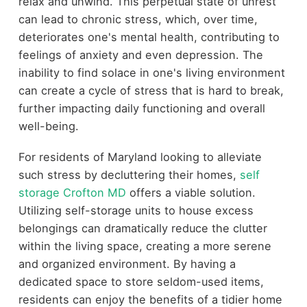
relax and unwind. This perpetual state of unrest
can lead to chronic stress, which, over time,
deteriorates one's mental health, contributing to
feelings of anxiety and even depression. The
inability to find solace in one's living environment
can create a cycle of stress that is hard to break,
further impacting daily functioning and overall
well-being.
For residents of Maryland looking to alleviate
such stress by decluttering their homes,
self
storage Crofton MD
offers a viable solution.
Utilizing self-storage units to house excess
belongings can dramatically reduce the clutter
within the living space, creating a more serene
and organized environment. By having a
dedicated space to store seldom-used items,
residents can enjoy the benefits of a tidier home