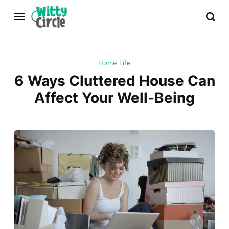
Home Life
6 Ways Cluttered House Can
Affect Your Well-Being