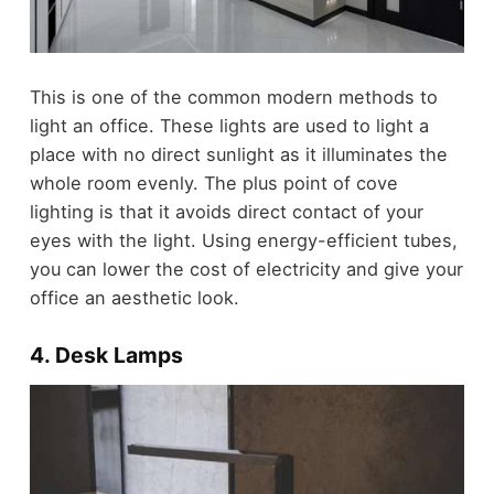
This is one of the common modern methods to
light an office. These lights are used to light a
place with no direct sunlight as it illuminates the
whole room evenly. The plus point of cove
lighting is that it avoids direct contact of your
eyes with the light. Using energy-efficient tubes,
you can lower the cost of electricity and give your
office an aesthetic look.
4. Desk Lamps