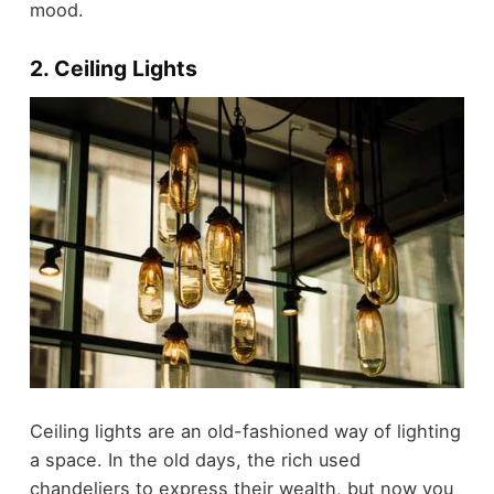
mood.
2. Ceiling Lights
Ceiling lights are an old-fashioned way of lighting
a space. In the old days, the rich used
chandeliers to express their wealth, but now you