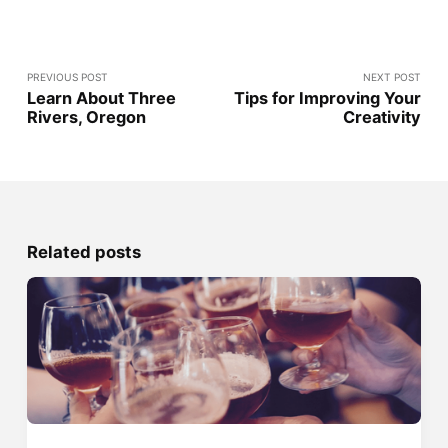
PREVIOUS POST
NEXT POST
Learn About Three
Tips for Improving Your
Rivers, Oregon
Creativity
Related posts