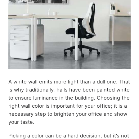
A white wall emits more light than a dull one. That
is why traditionally, halls have been painted white
to ensure luminance in the building. Choosing the
right wall color is important for your office; it is a
necessary step to brighten your office and show
your taste.
Picking a color can be a hard decision, but it’s not