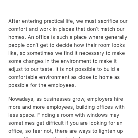
After entering practical life, we must sacrifice our
comfort and work in places that don’t match our
homes. An office is such a place where generally
people don’t get to decide how their room looks
like, so sometimes we find it necessary to make
some changes in the environment to make it
adjust to our taste. It is not possible to build a
comfortable environment as close to home as
possible for the employees.
Nowadays, as businesses grow, employers hire
more and more employees, building offices with
less space. Finding a room with windows may
sometimes get difficult if you are looking for an
office, so fear not, there are ways to lighten up