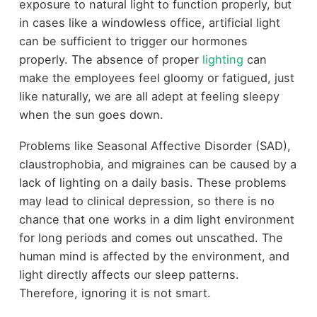
exposure to natural light to function properly, but
in cases like a windowless office, artificial light
can be sufficient to trigger our hormones
properly. The absence of proper
lighting
can
make the employees feel gloomy or fatigued, just
like naturally, we are all adept at feeling sleepy
when the sun goes down.
Problems like Seasonal Affective Disorder (SAD),
claustrophobia, and migraines can be caused by a
lack of lighting on a daily basis. These problems
may lead to clinical depression, so there is no
chance that one works in a dim light environment
for long periods and comes out unscathed. The
human mind is affected by the environment, and
light directly affects our sleep patterns.
Therefore, ignoring it is not smart.