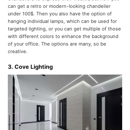
can get a retro or modern-looking chandelier
under 100$. Then you also have the option of
hanging individual lamps, which can be used for
targeted lighting, or you can get multiple of those
with different colors to enhance the background
of your office. The options are many, so be
creative.
3. Cove Lighting