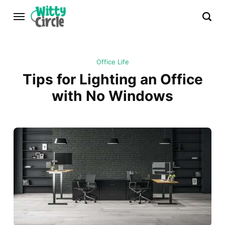
Office Life
Tips for Lighting an Office
with No Windows