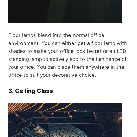
Floor lamps blend into the normal office
environment. You can either get a floor lamp with
shades to make your office look better or an LED
standing lamp to actively add to the luminance of
your office. You can place them anywhere in the
office to suit your decorative choice.
6. Ceiling Glass