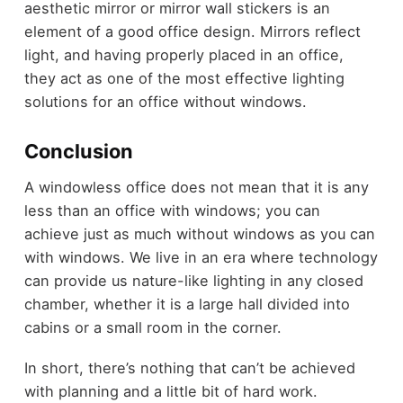
aesthetic mirror or mirror wall stickers is an
element of a good office design. Mirrors reflect
light, and having properly placed in an office,
they act as one of the most effective lighting
solutions for an office without windows.
Conclusion
A windowless office does not mean that it is any
less than an office with windows; you can
achieve just as much without windows as you can
with windows. We live in an era where technology
can provide us nature-like lighting in any closed
chamber, whether it is a large hall divided into
cabins or a small room in the corner.
In short, there’s nothing that can’t be achieved
with planning and a little bit of hard work.