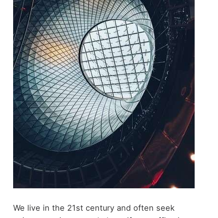
We live in the 21st century and often seek