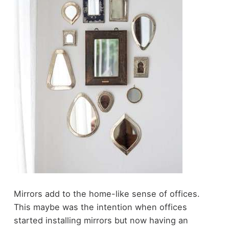
Mirrors add to the home-like sense of offices.
This maybe was the intention when offices
started installing mirrors but now having an