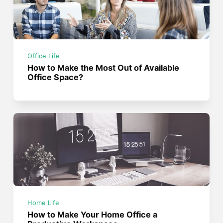
Office Life
How to Make the Most Out of Available
Office Space?
Home Life
How to Make Your Home Office a