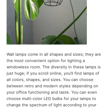
Wall lamps come in all shapes and sizes; they are
the most convenient option for lighting a
windowless room. The diversity in these lamps is
just huge; if you scroll online, you’ll find lamps of
all colors, shapes, and sizes. You can choose
between retro and modern styles depending on
your office functioning and taste. You can even
choose multi-color LED bulbs for your lamps to
change the spectrum of light according to your