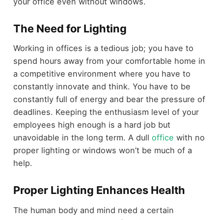
your office even without windows.
The Need for Lighting
Working in offices is a tedious job; you have to
spend hours away from your comfortable home in
a competitive environment where you have to
constantly innovate and think. You have to be
constantly full of energy and bear the pressure of
deadlines. Keeping the enthusiasm level of your
employees high enough is a hard job but
unavoidable in the long term. A dull
office
with no
proper lighting or windows won’t be much of a
help.
Proper Lighting Enhances Health
The human body and mind need a certain