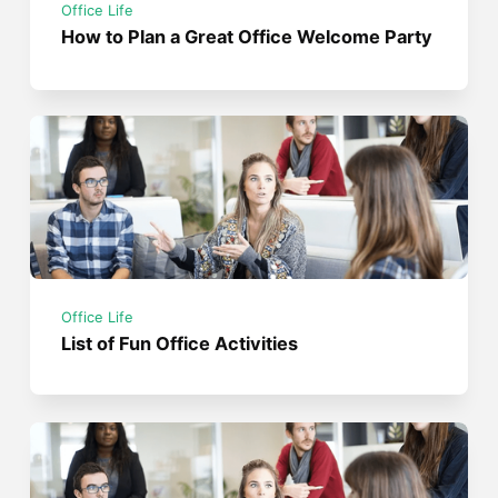
Office Life
How to Plan a Great Office Welcome Party
Office Life
List of Fun Office Activities