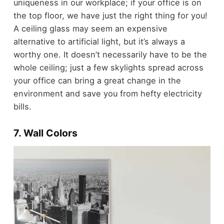
uniqueness in our workplace; if your office is on
the top floor, we have just the right thing for you!
A ceiling glass may seem an expensive
alternative to artificial light, but it’s always a
worthy one. It doesn’t necessarily have to be the
whole ceiling; just a few skylights spread across
your office can bring a great change in the
environment and save you from hefty electricity
bills.
7. Wall Colors