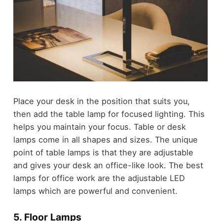
Place your desk in the position that suits you,
then add the table lamp for focused lighting. This
helps you maintain your focus. Table or desk
lamps come in all shapes and sizes. The unique
point of table lamps is that they are adjustable
and gives your desk an office-like look. The best
lamps for office work are the adjustable LED
lamps which are powerful and convenient.
5. Floor Lamps