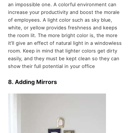
an impossible one. A colorful environment can
increase your productivity and boost the morale
of employees. A light color such as sky blue,
white, or yellow provides freshness and keeps
the room lit. The more bright color is, the more
it’ll give an effect of natural light in a windowless
room. Keep in mind that lighter colors get dirty
easily, and they must be kept clean so they can
show their full potential in your office
8. Adding Mirrors