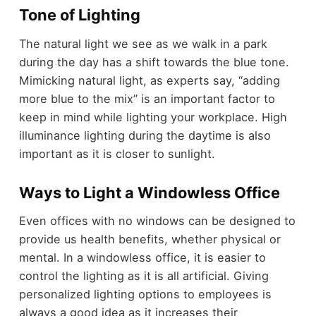
Tone of Lighting
The natural light we see as we walk in a park
during the day has a shift towards the blue tone.
Mimicking natural light, as experts say, “adding
more blue to the mix” is an important factor to
keep in mind while lighting your workplace. High
illuminance lighting during the daytime is also
important as it is closer to sunlight.
Ways to Light a Windowless Office
Even offices with no windows can be designed to
provide us health benefits, whether physical or
mental. In a windowless office, it is easier to
control the lighting as it is all artificial. Giving
personalized lighting options to employees is
always a good idea as it increases their