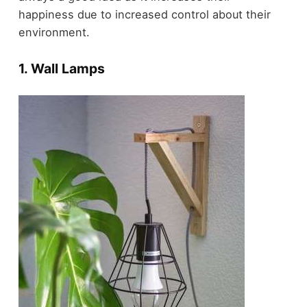
happiness due to increased control about their
environment.
1. Wall Lamps