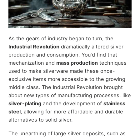
As the gears of industry began to turn, the
Industrial Revolution
dramatically altered silver
production and consumption. You'd find that
mechanization and
mass production
techniques
used to make silverware made these once-
exclusive items more accessible to the growing
middle class. The Industrial Revolution brought
about new types of manufacturing processes, like
silver-plating
and the development of
stainless
steel
, allowing for more affordable and durable
alternatives to solid silver.
The unearthing of large silver deposits, such as