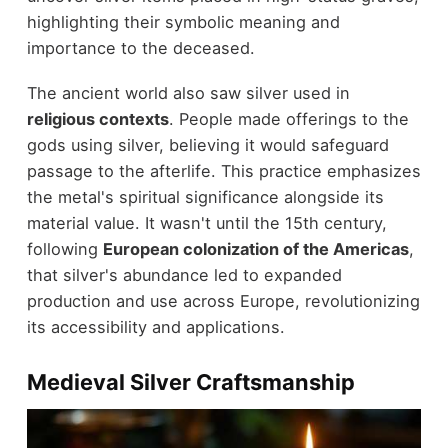
highlighting their symbolic meaning and
importance to the deceased.
The ancient world also saw silver used in
religious contexts
. People made offerings to the
gods using silver, believing it would safeguard
passage to the afterlife. This practice emphasizes
the metal's spiritual significance alongside its
material value. It wasn't until the 15th century,
following
European colonization of the Americas
,
that silver's abundance led to expanded
production and use across Europe, revolutionizing
its accessibility and applications.
Medieval Silver Craftsmanship