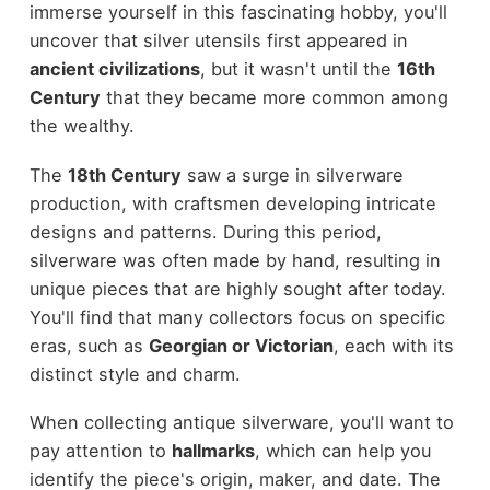
immerse yourself in this fascinating hobby, you'll
uncover that silver utensils first appeared in
ancient civilizations
, but it wasn't until the
16th
Century
that they became more common among
the wealthy.
The
18th Century
saw a surge in silverware
production, with craftsmen developing intricate
designs and patterns. During this period,
silverware was often made by hand, resulting in
unique pieces that are highly sought after today.
You'll find that many collectors focus on specific
eras, such as
Georgian or Victorian
, each with its
distinct style and charm.
When collecting antique silverware, you'll want to
pay attention to
hallmarks
, which can help you
identify the piece's origin, maker, and date. The