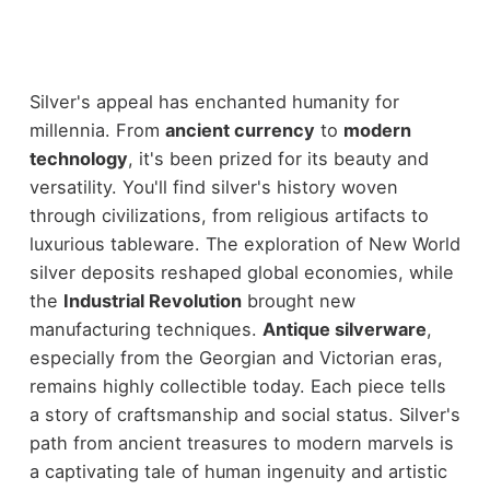
Silver's appeal has enchanted humanity for
millennia. From
ancient currency
to
modern
technology
, it's been prized for its beauty and
versatility. You'll find silver's history woven
through civilizations, from religious artifacts to
luxurious tableware. The exploration of New World
silver deposits reshaped global economies, while
the
Industrial Revolution
brought new
manufacturing techniques.
Antique silverware
,
especially from the Georgian and Victorian eras,
remains highly collectible today. Each piece tells
a story of craftsmanship and social status. Silver's
path from ancient treasures to modern marvels is
a captivating tale of human ingenuity and artistic