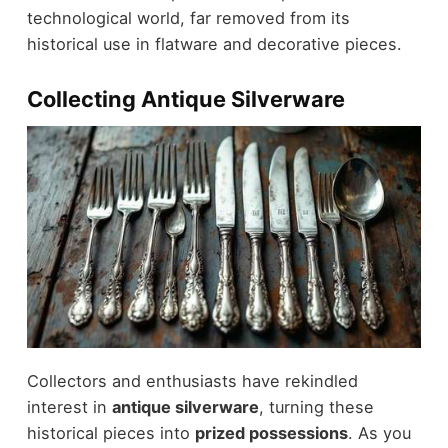
technological world, far removed from its
historical use in flatware and decorative pieces.
Collecting Antique Silverware
Collectors and enthusiasts have rekindled
interest in
antique silverware
, turning these
historical pieces into
prized possessions
. As you