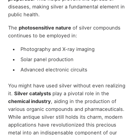
diseases, making silver a fundamental element in
public health.
The
photosensitive nature
of silver compounds
continues to be employed in:
Photography and X-ray imaging
Solar panel production
Advanced electronic circuits
You might have used silver without even realizing
it.
Silver catalysts
play a pivotal role in the
chemical industry
, aiding in the production of
various organic compounds and pharmaceuticals.
While antique silver still holds its charm, modern
applications have revolutionized this precious
metal into an indispensable component of our