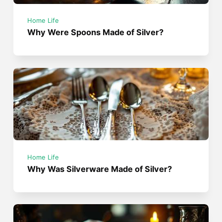
Home Life
Why Were Spoons Made of Silver?
Home Life
Why Was Silverware Made of Silver?