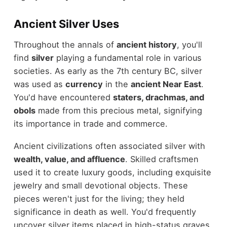
Ancient Silver Uses
Throughout the annals of
ancient history
, you'll
find
silver
playing a fundamental role in various
societies. As early as the 7th century BC, silver
was used as
currency
in the
ancient Near East
.
You'd have encountered
staters, drachmas, and
obols
made from this precious metal, signifying
its importance in trade and commerce.
Ancient civilizations often associated silver with
wealth, value, and affluence
. Skilled craftsmen
used it to create luxury goods, including exquisite
jewelry and small devotional objects. These
pieces weren't just for the living; they held
significance in death as well. You'd frequently
uncover silver items placed in high-status graves,