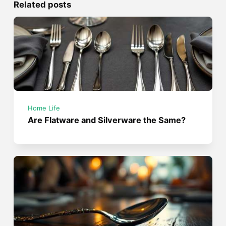
Related posts
Home Life
Are Flatware and Silverware the Same?