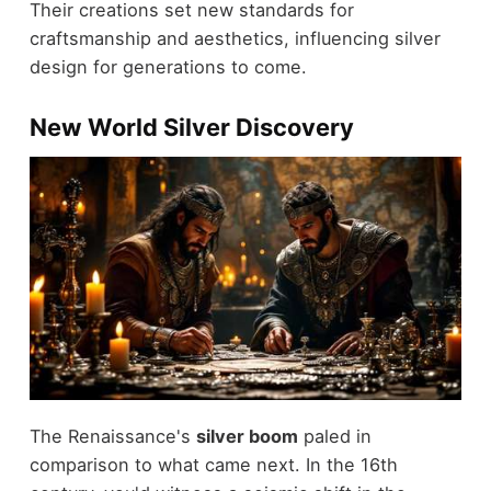
Their creations set new standards for
craftsmanship and aesthetics, influencing silver
design for generations to come.
New World Silver Discovery
The Renaissance's
silver boom
paled in
comparison to what came next. In the 16th