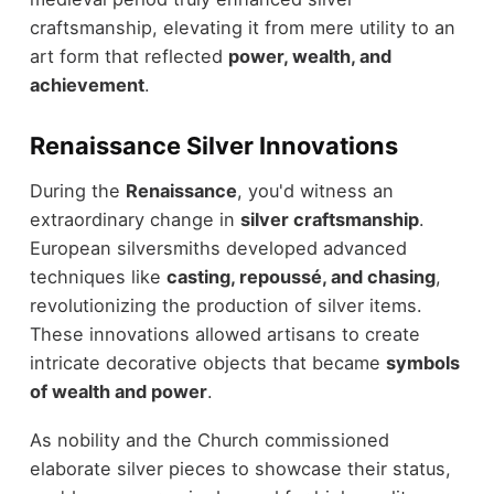
craftsmanship, elevating it from mere utility to an
art form that reflected
power, wealth, and
achievement
.
Renaissance Silver Innovations
During the
Renaissance
, you'd witness an
extraordinary change in
silver craftsmanship
.
European silversmiths developed advanced
techniques like
casting, repoussé, and chasing
,
revolutionizing the production of silver items.
These innovations allowed artisans to create
intricate decorative objects that became
symbols
of wealth and power
.
As nobility and the Church commissioned
elaborate silver pieces to showcase their status,