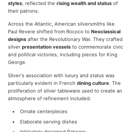
styles
, reflected the
rising wealth and status
of
their patrons.
Across the Atlantic, American silversmiths like
Paul Revere shifted from Rococo to
Neoclassical
designs
after the Revolutionary War. They crafted
silver
presentation vessels
to commemorate civic
and political victories, including pieces for King
George.
Silver's association with luxury and status was
particularly evident in French
dining culture
. The
proliferation of silver tableware used to create an
atmosphere of refinement included:
Ornate centerpieces
Elaborate serving dishes
Intricately designed flatware