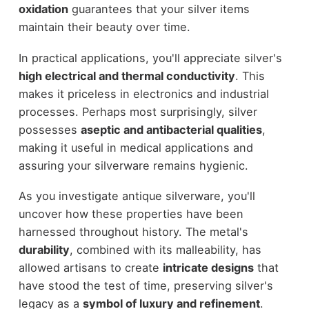
oxidation
guarantees that your silver items
maintain their beauty over time.
In practical applications, you'll appreciate silver's
high electrical and thermal conductivity
. This
makes it priceless in electronics and industrial
processes. Perhaps most surprisingly, silver
possesses
aseptic and antibacterial qualities
,
making it useful in medical applications and
assuring your silverware remains hygienic.
As you investigate antique silverware, you'll
uncover how these properties have been
harnessed throughout history. The metal's
durability
, combined with its malleability, has
allowed artisans to create
intricate designs
that
have stood the test of time, preserving silver's
legacy as a
symbol of luxury and refinement
.