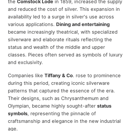
the
Comstock Lode
in 1859, increased the supply
and reduced the cost of silver. This expansion in
availability led to a surge in silver's use across
various applications.
Dining and entertaining
became increasingly theatrical, with specialized
silverware and elaborate rituals reflecting the
status and wealth of the middle and upper
classes. Pieces often served as symbols of luxury
and exclusivity.
Companies like
Tiffany & Co
. rose to prominence
during this period, creating iconic silverware
patterns that captured the essence of the era.
Their designs, such as Chrysanthemum and
Olympian, became highly sought-after
status
symbols
, representing the pinnacle of
craftsmanship and elegance in the new industrial
age.