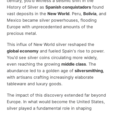
century, you'd witness a seismic shift in the
History of Silver as
Spanish conquistadors
found
vast deposits in the
New World
. Peru,
Bolivia
, and
Mexico became silver powerhouses, flooding
Europe with unprecedented amounts of the
precious metal.
This influx of New World silver reshaped the
global economy
and fueled Spain's rise to power.
You'd see silver coins circulating more widely,
even reaching the growing
middle class
. The
abundance led to a golden age of
silversmithing
,
with artisans crafting increasingly elaborate
tableware and luxury goods.
The impact of this discovery extended far beyond
Europe. In what would become the United States,
silver played a fundamental role in shaping