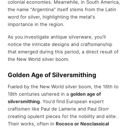
colonial economies. Meanwhile, in South America,
the name "Argentina" itself stems from the Latin
word for silver, highlighting the metal's
importance in the region.
As you investigate antique silverware, you'll
notice the intricate designs and craftsmanship
that emerged during this period, a direct result of
the New World silver boom.
Golden Age of Silversmithing
Fueled by the New World silver boom, the 16th to
18th centuries ushered in a
golden age of
silversmithing
. You'd find European expert
craftsmen like Paul de Lamerie and Paul Storr
creating opulent pieces for the nobility and elite.
Their works, often in
Rococo or Neoclassical