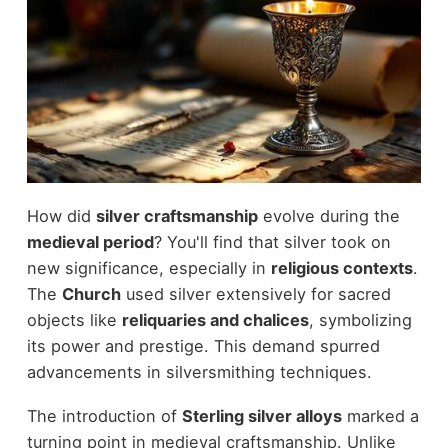
How did
silver craftsmanship
evolve during the
medieval period
? You'll find that silver took on
new significance, especially in
religious contexts
.
The
Church
used silver extensively for sacred
objects like
reliquaries and chalices
, symbolizing
its power and prestige. This demand spurred
advancements in silversmithing techniques.
The introduction of
Sterling silver alloys
marked a
turning point in medieval craftsmanship. Unlike