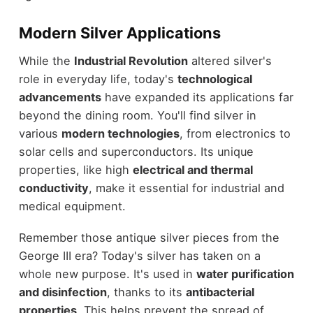
Modern Silver Applications
While the
Industrial Revolution
altered silver's
role in everyday life, today's
technological
advancements
have expanded its applications far
beyond the dining room. You'll find silver in
various
modern technologies
, from electronics to
solar cells and superconductors. Its unique
properties, like high
electrical and thermal
conductivity
, make it essential for industrial and
medical equipment.
Remember those antique silver pieces from the
George III era? Today's silver has taken on a
whole new purpose. It's used in
water purification
and disinfection
, thanks to its
antibacterial
properties
. This helps prevent the spread of