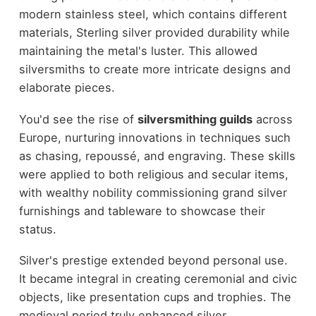
modern stainless steel, which contains different
materials, Sterling silver provided durability while
maintaining the metal's luster. This allowed
silversmiths to create more intricate designs and
elaborate pieces.
You'd see the rise of
silversmithing guilds
across
Europe, nurturing innovations in techniques such
as chasing, repoussé, and engraving. These skills
were applied to both religious and secular items,
with wealthy nobility commissioning grand silver
furnishings and tableware to showcase their
status.
Silver's prestige extended beyond personal use.
It became integral in creating ceremonial and civic
objects, like presentation cups and trophies. The
medieval period truly enhanced silver