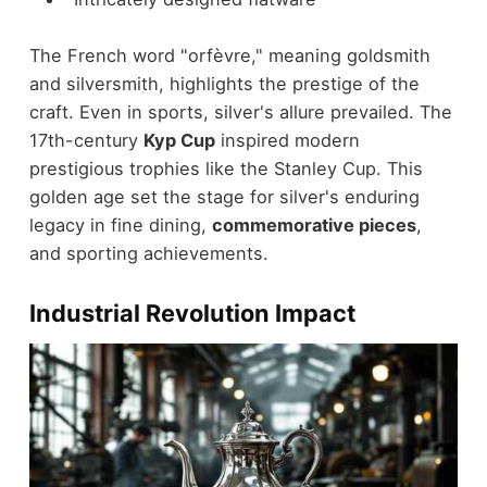
The French word "orfèvre," meaning goldsmith
and silversmith, highlights the prestige of the
craft. Even in sports, silver's allure prevailed. The
17th-century
Kyp Cup
inspired modern
prestigious trophies like the Stanley Cup. This
golden age set the stage for silver's enduring
legacy in fine dining,
commemorative pieces
,
and sporting achievements.
Industrial Revolution Impact