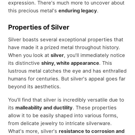
expression. There's much more to uncover about
this precious metal's
enduring legacy
.
Properties of Silver
Silver boasts several exceptional properties that
have made it a prized metal throughout history.
When you look at
silver
, you'll immediately notice
its distinctive
shiny, white appearance
. This
lustrous metal catches the eye and has enthralled
humans for centuries. But silver's appeal goes far
beyond its aesthetics.
You'll find that silver is incredibly versatile due to
its
malleability and ductility
. These properties
allow it to be easily shaped into various forms,
from delicate jewelry to intricate silverware.
What's more, silver's
resistance to corrosion and