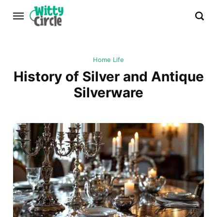
Home Life
History of Silver and Antique
Silverware