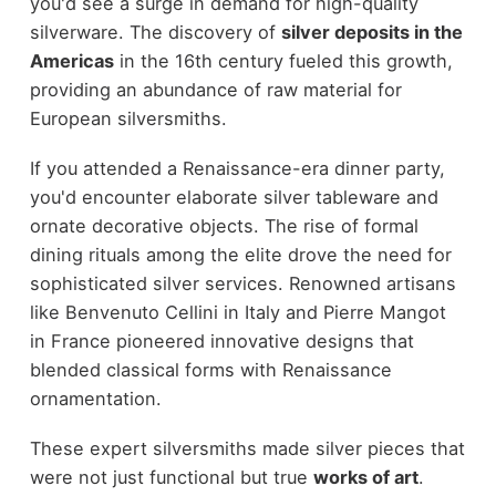
you'd see a surge in demand for high-quality
silverware. The discovery of
silver deposits in the
Americas
in the 16th century fueled this growth,
providing an abundance of raw material for
European silversmiths.
If you attended a Renaissance-era dinner party,
you'd encounter elaborate silver tableware and
ornate decorative objects. The rise of formal
dining rituals among the elite drove the need for
sophisticated silver services. Renowned artisans
like Benvenuto Cellini in Italy and Pierre Mangot
in France pioneered innovative designs that
blended classical forms with Renaissance
ornamentation.
These expert silversmiths made silver pieces that
were not just functional but true
works of art
.