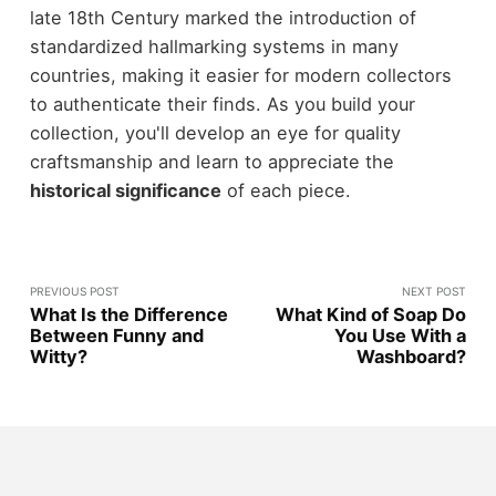
late 18th Century marked the introduction of
standardized hallmarking systems in many
countries, making it easier for modern collectors
to authenticate their finds. As you build your
collection, you'll develop an eye for quality
craftsmanship and learn to appreciate the
historical significance
of each piece.
PREVIOUS POST
NEXT POST
What Is the Difference
What Kind of Soap Do
Between Funny and
You Use With a
Witty?
Washboard?