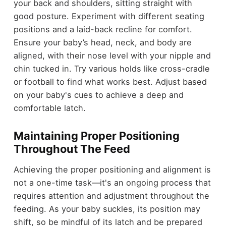
your back and shoulders, sitting straight with
good posture. Experiment with different seating
positions and a laid-back recline for comfort.
Ensure your baby’s head, neck, and body are
aligned, with their nose level with your nipple and
chin tucked in. Try various holds like cross-cradle
or football to find what works best. Adjust based
on your baby's cues to achieve a deep and
comfortable latch.
Maintaining Proper Positioning
Throughout The Feed
Achieving the proper positioning and alignment is
not a one-time task—it's an ongoing process that
requires attention and adjustment throughout the
feeding. As your baby suckles, its position may
shift, so be mindful of its latch and be prepared