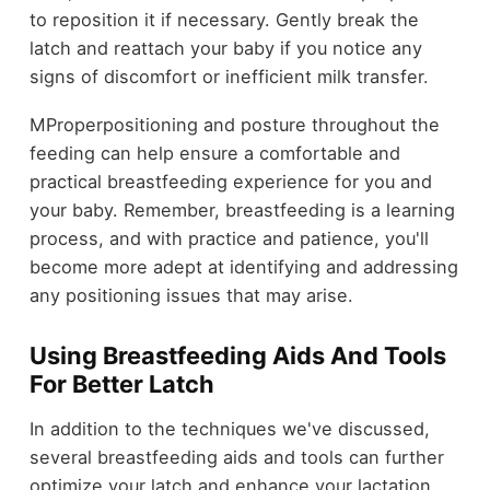
to reposition it if necessary. Gently break the
latch and reattach your baby if you notice any
signs of discomfort or inefficient milk transfer.
MProperpositioning and posture throughout the
feeding can help ensure a comfortable and
practical breastfeeding experience for you and
your baby. Remember, breastfeeding is a learning
process, and with practice and patience, you'll
become more adept at identifying and addressing
any positioning issues that may arise.
Using Breastfeeding Aids And Tools
For Better Latch
In addition to the techniques we've discussed,
several breastfeeding aids and tools can further
optimize your latch and enhance your lactation