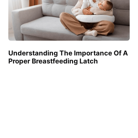
Understanding The Importance Of A
Proper Breastfeeding Latch