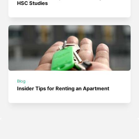
HSC Studies
Blog
Insider Tips for Renting an Apartment