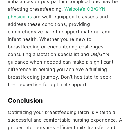
imbalances or postpartum complications may be
affecting breastfeeding.
Walpole’s OB/GYN
physicians
are well-equipped to assess and
address these conditions, providing
comprehensive care to support maternal and
infant health. Whether you're new to
breastfeeding or encountering challenges,
consulting a lactation specialist and OB/GYN
guidance when needed can make a significant
difference in helping you achieve a fulfilling
breastfeeding journey. Don’t hesitate to seek
their expertise for optimal support.
Conclusion
Optimizing your breastfeeding latch is vital to a
successful and comfortable nursing experience. A
proper latch ensures efficient milk transfer and