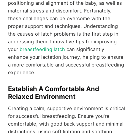
positioning and alignment of the baby, as well as
maternal stress and discomfort. Fortunately,
these challenges can be overcome with the
proper support and techniques. Understanding
the causes of latch problems is the first step in
addressing them. Innovative tips for improving
your
breastfeeding latch
can significantly
enhance your lactation journey, helping to ensure
a more comfortable and successful breastfeeding
experience.
Establish A Comfortable And
Relaxed Environment
Creating a calm, supportive environment is critical
for successful breastfeeding. Ensure you're
comfortable, with good back support and minimal
distractions, using soft lighting and soothing