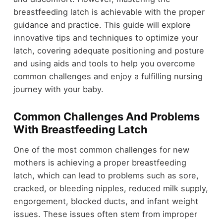
breastfeeding latch is achievable with the proper
guidance and practice. This guide will explore
innovative tips and techniques to optimize your
latch, covering adequate positioning and posture
and using aids and tools to help you overcome
common challenges and enjoy a fulfilling nursing
journey with your baby.
Common Challenges And Problems
With Breastfeeding Latch
One of the most common challenges for new
mothers is achieving a proper breastfeeding
latch, which can lead to problems such as sore,
cracked, or bleeding nipples, reduced milk supply,
engorgement, blocked ducts, and infant weight
issues. These issues often stem from improper