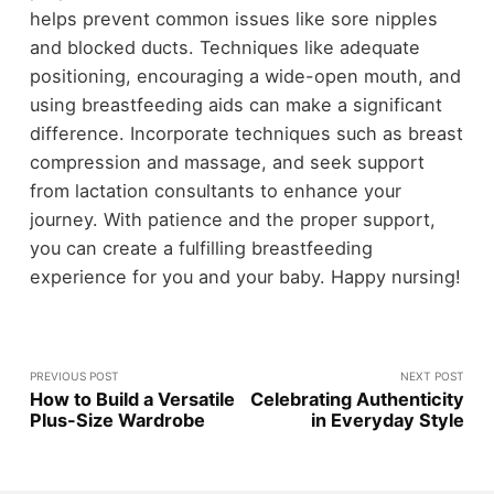
helps prevent common issues like sore nipples
and blocked ducts. Techniques like adequate
positioning, encouraging a wide-open mouth, and
using breastfeeding aids can make a significant
difference. Incorporate techniques such as breast
compression and massage, and seek support
from lactation consultants to enhance your
journey. With patience and the proper support,
you can create a fulfilling breastfeeding
experience for you and your baby. Happy nursing!
PREVIOUS POST
NEXT POST
How to Build a Versatile
Celebrating Authenticity
Plus-Size Wardrobe
in Everyday Style