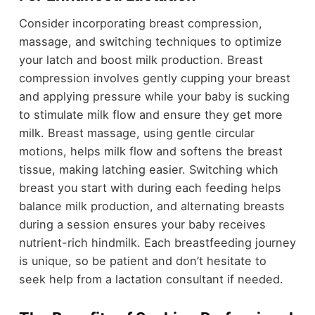
Consider incorporating breast compression,
massage, and switching techniques to optimize
your latch and boost milk production. Breast
compression involves gently cupping your breast
and applying pressure while your baby is sucking
to stimulate milk flow and ensure they get more
milk. Breast massage, using gentle circular
motions, helps milk flow and softens the breast
tissue, making latching easier. Switching which
breast you start with during each feeding helps
balance milk production, and alternating breasts
during a session ensures your baby receives
nutrient-rich hindmilk. Each breastfeeding journey
is unique, so be patient and don’t hesitate to
seek help from a lactation consultant if needed.