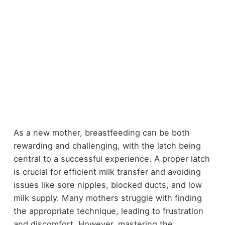
As a new mother, breastfeeding can be both
rewarding and challenging, with the latch being
central to a successful experience. A proper latch
is crucial for efficient milk transfer and avoiding
issues like sore nipples, blocked ducts, and low
milk supply. Many mothers struggle with finding
the appropriate technique, leading to frustration
and discomfort. However, mastering the