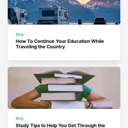
Blog
How To Continue Your Education While
Traveling the Country
Blog
Study Tips to Help You Get Through the