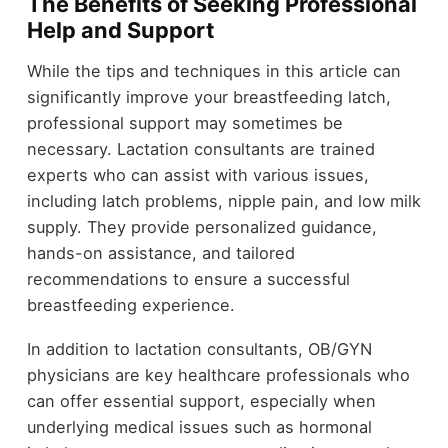
The Benefits of Seeking Professional
Help and Support
While the tips and techniques in this article can
significantly improve your breastfeeding latch,
professional support may sometimes be
necessary. Lactation consultants are trained
experts who can assist with various issues,
including latch problems, nipple pain, and low milk
supply. They provide personalized guidance,
hands-on assistance, and tailored
recommendations to ensure a successful
breastfeeding experience.
In addition to lactation consultants, OB/GYN
physicians are key healthcare professionals who
can offer essential support, especially when
underlying medical issues such as hormonal