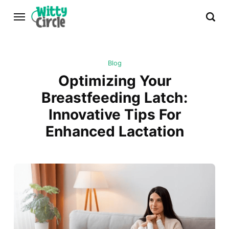
Blog
Optimizing Your
Breastfeeding Latch:
Innovative Tips For
Enhanced Lactation