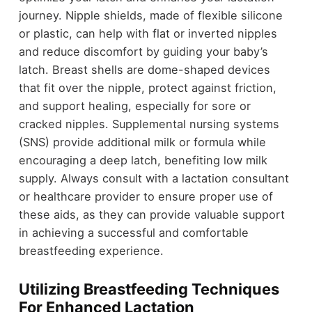
journey. Nipple shields, made of flexible silicone
or plastic, can help with flat or inverted nipples
and reduce discomfort by guiding your baby’s
latch. Breast shells are dome-shaped devices
that fit over the nipple, protect against friction,
and support healing, especially for sore or
cracked nipples. Supplemental nursing systems
(SNS) provide additional milk or formula while
encouraging a deep latch, benefiting low milk
supply. Always consult with a lactation consultant
or healthcare provider to ensure proper use of
these aids, as they can provide valuable support
in achieving a successful and comfortable
breastfeeding experience.
Utilizing Breastfeeding Techniques
For Enhanced Lactation