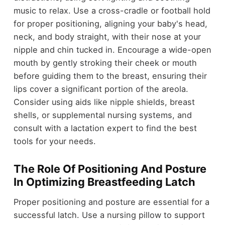
music to relax. Use a cross-cradle or football hold
for proper positioning, aligning your baby's head,
neck, and body straight, with their nose at your
nipple and chin tucked in. Encourage a wide-open
mouth by gently stroking their cheek or mouth
before guiding them to the breast, ensuring their
lips cover a significant portion of the areola.
Consider using aids like nipple shields, breast
shells, or supplemental nursing systems, and
consult with a lactation expert to find the best
tools for your needs.
The Role Of Positioning And Posture
In Optimizing Breastfeeding Latch
Proper positioning and posture are essential for a
successful latch. Use a nursing pillow to support