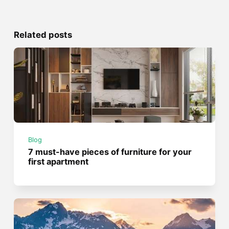
Related posts
Blog
7 must-have pieces of furniture for your
first apartment