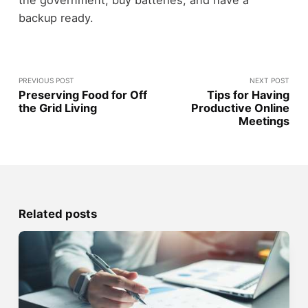
the government, buy batteries, and have a
backup ready.
PREVIOUS POST
NEXT POST
Preserving Food for Off
Tips for Having
the Grid Living
Productive Online
Meetings
Related posts