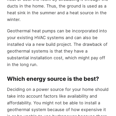
ducts in the home. Thus, the ground is used as a
heat sink in the summer and a heat source in the
winter.
Geothermal heat pumps can be incorporated into
your existing HVAC systems and can also be
installed via a new build project. The drawback of
geothermal systems is that they have a
substantial installation cost, which might pay off
in the long run.
Which energy source is the best?
Deciding on a power source for your home should
take into account factors like availability and
affordability. You might not be able to install a
geothermal system because of how expensive it