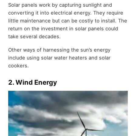
Solar panels work by capturing sunlight and
converting it into electrical energy. They require
little maintenance but can be costly to install. The
return on the investment in solar panels could
take several decades.
Other ways of harnessing the sun’s energy
include using solar water heaters and solar
cookers.
2. Wind Energy