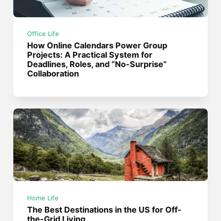
Office Life
How Online Calendars Power Group
Projects: A Practical System for
Deadlines, Roles, and “No-Surprise”
Collaboration
Home Life
The Best Destinations in the US for Off-
the-Grid Living