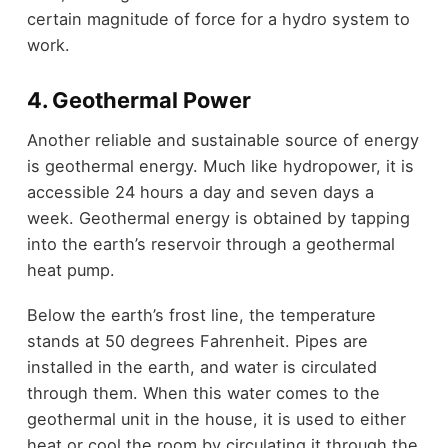
certain magnitude of force for a hydro system to
work.
4. Geothermal Power
Another reliable and sustainable source of energy
is geothermal energy. Much like hydropower, it is
accessible 24 hours a day and seven days a
week. Geothermal energy is obtained by tapping
into the earth’s reservoir through a geothermal
heat pump.
Below the earth’s frost line, the temperature
stands at 50 degrees Fahrenheit. Pipes are
installed in the earth, and water is circulated
through them. When this water comes to the
geothermal unit in the house, it is used to either
heat or cool the room by circulating it through the