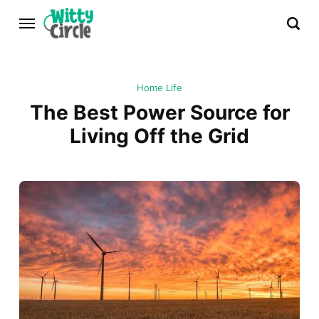
Home Life
The Best Power Source for
Living Off the Grid