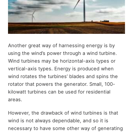
Another great way of harnessing energy is by
using the wind’s power through a wind turbine.
Wind turbines may be horizontal-axis types or
vertical-axis types. Energy is produced when
wind rotates the turbines’ blades and spins the
rotator that powers the generator. Small, 100-
kilowatt turbines can be used for residential
areas.
However, the drawback of wind turbines is that
wind is not always dependable, and so it is
necessary to have some other way of generating