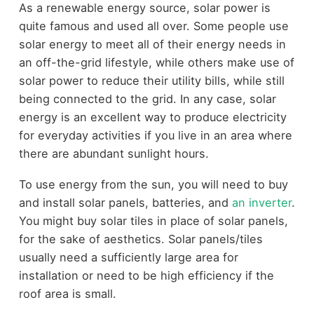
As a renewable energy source, solar power is
quite famous and used all over. Some people use
solar energy to meet all of their energy needs in
an off-the-grid lifestyle, while others make use of
solar power to reduce their utility bills, while still
being connected to the grid. In any case, solar
energy is an excellent way to produce electricity
for everyday activities if you live in an area where
there are abundant sunlight hours.
To use energy from the sun, you will need to buy
and install solar panels, batteries, and
an inverter
.
You might buy solar tiles in place of solar panels,
for the sake of aesthetics. Solar panels/tiles
usually need a sufficiently large area for
installation or need to be high efficiency if the
roof area is small.