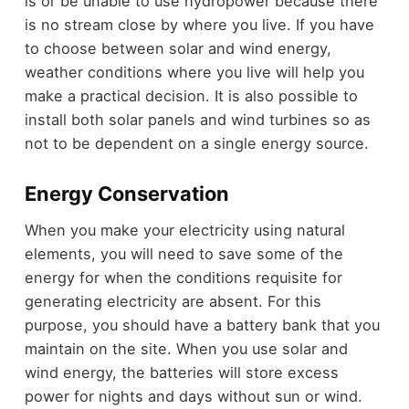
is or be unable to use hydropower because there
is no stream close by where you live. If you have
to choose between solar and wind energy,
weather conditions where you live will help you
make a practical decision. It is also possible to
install both solar panels and wind turbines so as
not to be dependent on a single energy source.
Energy Conservation
When you make your electricity using natural
elements, you will need to save some of the
energy for when the conditions requisite for
generating electricity are absent. For this
purpose, you should have a battery bank that you
maintain on the site. When you use solar and
wind energy, the batteries will store excess
power for nights and days without sun or wind.