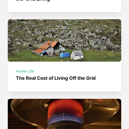
Home Life
The Real Cost of Living Off the Grid