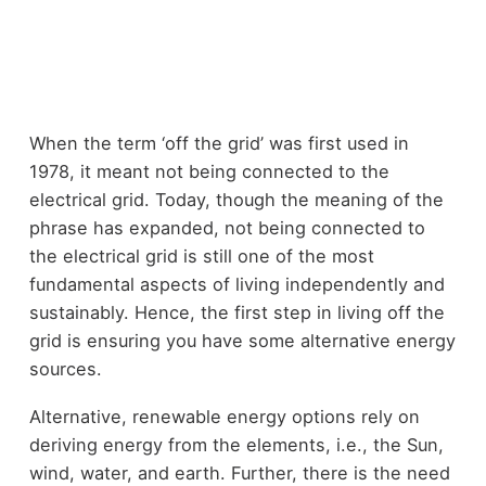
When the term ‘off the grid’ was first used in
1978, it meant not being connected to the
electrical grid. Today, though the meaning of the
phrase has expanded, not being connected to
the electrical grid is still one of the most
fundamental aspects of living independently and
sustainably. Hence, the first step in living off the
grid is ensuring you have some alternative energy
sources.
Alternative, renewable energy options rely on
deriving energy from the elements, i.e., the Sun,
wind, water, and earth. Further, there is the need