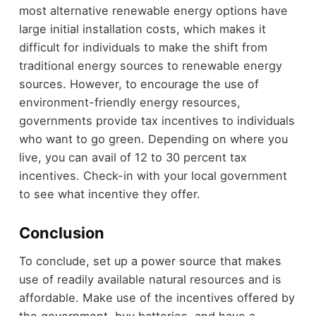
most alternative renewable energy options have
large initial installation costs, which makes it
difficult for individuals to make the shift from
traditional energy sources to renewable energy
sources. However, to encourage the use of
environment-friendly energy resources,
governments provide tax incentives to individuals
who want to go green. Depending on where you
live, you can avail of 12 to 30 percent tax
incentives. Check-in with your local government
to see what incentive they offer.
Conclusion
To conclude, set up a power source that makes
use of readily available natural resources and is
affordable. Make use of the incentives offered by