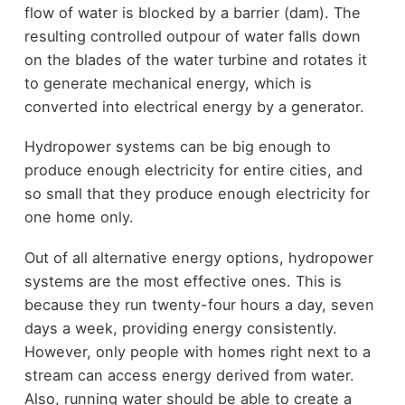
flow of water is blocked by a barrier (dam). The
resulting controlled outpour of water falls down
on the blades of the water turbine and rotates it
to generate mechanical energy, which is
converted into electrical energy by a generator.
Hydropower systems can be big enough to
produce enough electricity for entire cities, and
so small that they produce enough electricity for
one home only.
Out of all alternative energy options, hydropower
systems are the most effective ones. This is
because they run twenty-four hours a day, seven
days a week, providing energy consistently.
However, only people with homes right next to a
stream can access energy derived from water.
Also, running water should be able to create a