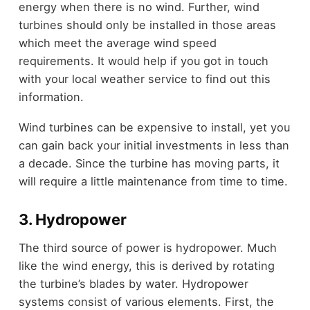
energy when there is no wind. Further, wind
turbines should only be installed in those areas
which meet the average wind speed
requirements. It would help if you got in touch
with your local weather service to find out this
information.
Wind turbines can be expensive to install, yet you
can gain back your initial investments in less than
a decade. Since the turbine has moving parts, it
will require a little maintenance from time to time.
3. Hydropower
The third source of power is hydropower. Much
like the wind energy, this is derived by rotating
the turbine’s blades by water. Hydropower
systems consist of various elements. First, the