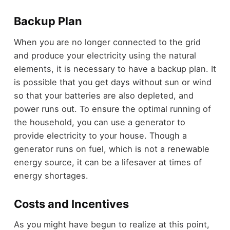
Backup Plan
When you are no longer connected to the grid
and produce your electricity using the natural
elements, it is necessary to have a backup plan. It
is possible that you get days without sun or wind
so that your batteries are also depleted, and
power runs out. To ensure the optimal running of
the household, you can use a generator to
provide electricity to your house. Though a
generator runs on fuel, which is not a renewable
energy source, it can be a lifesaver at times of
energy shortages.
Costs and Incentives
As you might have begun to realize at this point,