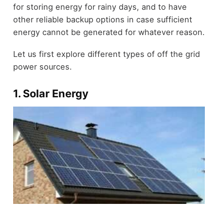
for storing energy for rainy days, and to have
other reliable backup options in case sufficient
energy cannot be generated for whatever reason.
Let us first explore different types of off the grid
power sources.
1. Solar Energy