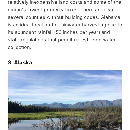
relatively inexpensive land costs and some of the
nation's lowest property taxes. There are also
several counties without building codes. Alabama
is an ideal location for rainwater harvesting due to
its abundant rainfall (56 inches per year) and
state regulations that permit unrestricted water
collection.
3. Alaska