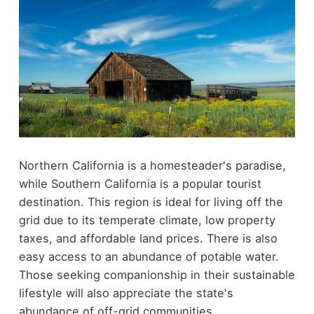
Northern California is a homesteader's paradise,
while Southern California is a popular tourist
destination. This region is ideal for living off the
grid due to its temperate climate, low property
taxes, and affordable land prices. There is also
easy access to an abundance of potable water.
Those seeking companionship in their sustainable
lifestyle will also appreciate the state's
abundance of off-grid communities.