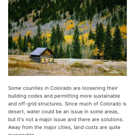
Some counties in Colorado are loosening their
building codes and permitting more sustainable
and off-grid structures. Since much of Colorado is
desert, water could be an issue in some areas,
but it's not a major issue and there are solutions.
Away from the major cities, land costs are quite
reasonable.