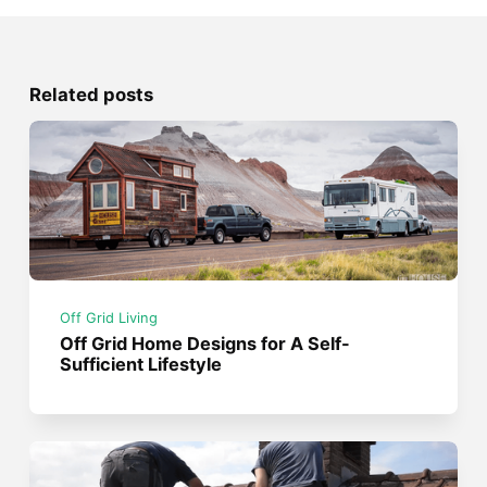
Related posts
Off Grid Living
Off Grid Home Designs for A Self-
Sufficient Lifestyle