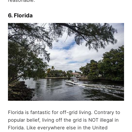
6. Florida
Florida is fantastic for off-grid living. Contrary to
popular belief, living off the grid is NOT illegal in
Florida. Like everywhere else in the United