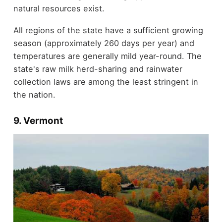
natural resources exist.
All regions of the state have a sufficient growing
season (approximately 260 days per year) and
temperatures are generally mild year-round. The
state's raw milk herd-sharing and rainwater
collection laws are among the least stringent in
the nation.
9. Vermont