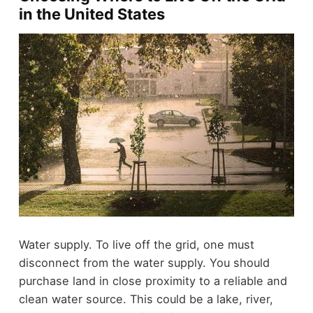
in the United States
Water supply. To live off the grid, one must
disconnect from the water supply. You should
purchase land in close proximity to a reliable and
clean water source. This could be a lake, river,