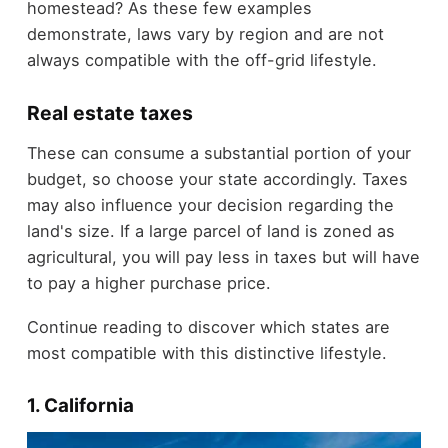
homestead? As these few examples
demonstrate, laws vary by region and are not
always compatible with the off-grid lifestyle.
Real estate taxes
These can consume a substantial portion of your
budget, so choose your state accordingly. Taxes
may also influence your decision regarding the
land's size. If a large parcel of land is zoned as
agricultural, you will pay less in taxes but will have
to pay a higher purchase price.
Continue reading to discover which states are
most compatible with this distinctive lifestyle.
1. California