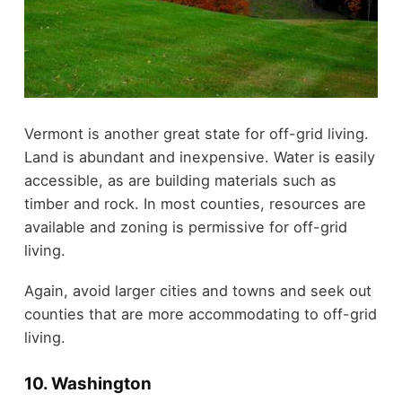
Vermont is another great state for off-grid living.
Land is abundant and inexpensive. Water is easily
accessible, as are building materials such as
timber and rock. In most counties, resources are
available and zoning is permissive for off-grid
living.
Again, avoid larger cities and towns and seek out
counties that are more accommodating to off-grid
living.
10. Washington