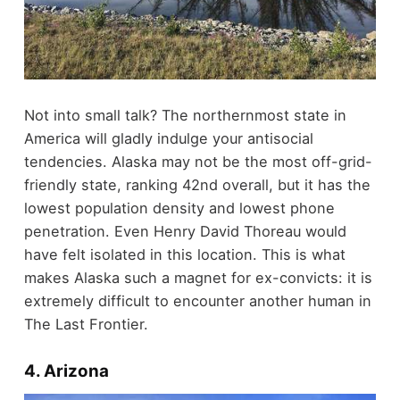
Not into small talk? The northernmost state in
America will gladly indulge your antisocial
tendencies. Alaska may not be the most off-grid-
friendly state, ranking 42nd overall, but it has the
lowest population density and lowest phone
penetration. Even Henry David Thoreau would
have felt isolated in this location. This is what
makes Alaska such a magnet for ex-convicts: it is
extremely difficult to encounter another human in
The Last Frontier.
4. Arizona