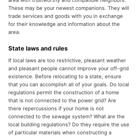
These may be your newest companions. They will
trade services and goods with you in exchange
for their knowledge and information about the
area.
State laws and rules
If local laws are too restrictive, pleasant weather
and pleasant people cannot improve your off-grid
existence. Before relocating to a state, ensure
that you can accomplish all of your goals. Do local
regulations permit the construction of a home
that is not connected to the power grid? Are
there repercussions if your home is not
connected to the sewage system? What are the
local building regulations? Do they require the use
of particular materials when constructing a