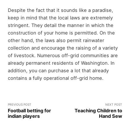
Despite the fact that it sounds like a paradise,
keep in mind that the local laws are extremely
stringent. They detail the manner in which the
construction of your home is permitted. On the
other hand, the laws also permit rainwater
collection and encourage the raising of a variety
of livestock. Numerous off-grid communities are
already permanent residents of Washington. In
addition, you can purchase a lot that already
contains a fully operational off-grid home.
PREVIOUS POST
NEXT POST
Football betting for
Teaching Children to
indian players
Hand Sew