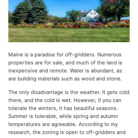
Maine is a paradise for off-gridders. Numerous
properties are for sale, and much of the land is
inexpensive and remote. Water is abundant, as
are building materials such as wood and stone.
The only disadvantage is the weather. It gets cold
there, and the cold is wet. However, if you can
tolerate the winters, it has beautiful seasons.
Summer is tolerable, while spring and autumn
temperatures are agreeable. According to my
research, the zoning is open to off-gridders and