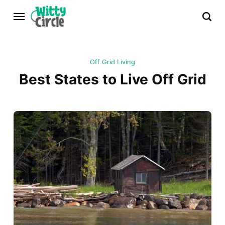
Off Grid Living
Best States to Live Off Grid