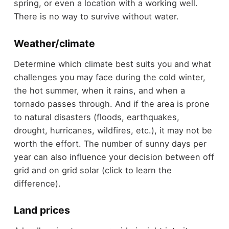
spring, or even a location with a working well.
There is no way to survive without water.
Weather/climate
Determine which climate best suits you and what
challenges you may face during the cold winter,
the hot summer, when it rains, and when a
tornado passes through. And if the area is prone
to natural disasters (floods, earthquakes,
drought, hurricanes, wildfires, etc.), it may not be
worth the effort. The number of sunny days per
year can also influence your decision between off
grid and on grid solar (click to learn the
difference).
Land prices