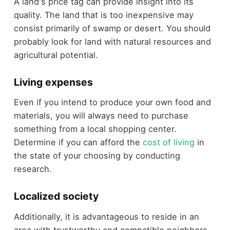
A land's price tag can provide insight into its
quality. The land that is too inexpensive may
consist primarily of swamp or desert. You should
probably look for land with natural resources and
agricultural potential.
Living expenses
Even if you intend to produce your own food and
materials, you will always need to purchase
something from a local shopping center.
Determine if you can afford the
cost of living
in
the state of your choosing by conducting
research.
Localized society
Additionally, it is advantageous to reside in an
area with trustworthy and compatible neighbors.