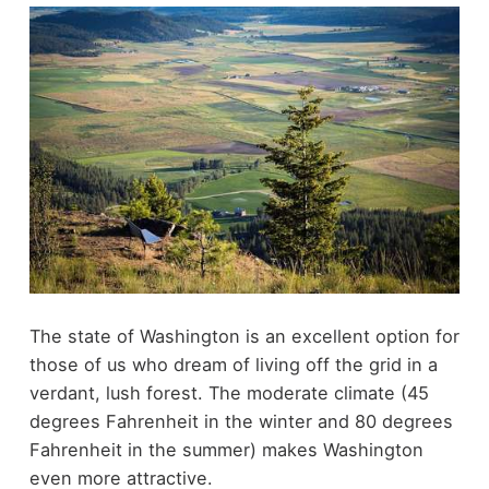
The state of Washington is an excellent option for
those of us who dream of living off the grid in a
verdant, lush forest. The moderate climate (45
degrees Fahrenheit in the winter and 80 degrees
Fahrenheit in the summer) makes Washington
even more attractive.