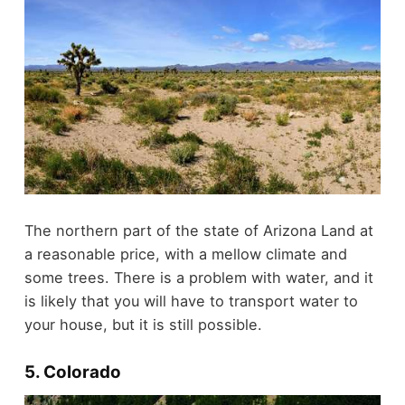
The northern part of the state of Arizona Land at
a reasonable price, with a mellow climate and
some trees. There is a problem with water, and it
is likely that you will have to transport water to
your house, but it is still possible.
5. Colorado