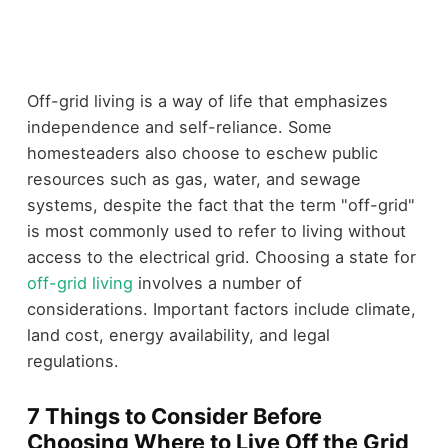
Off-grid living is a way of life that emphasizes
independence and self-reliance. Some
homesteaders also choose to eschew public
resources such as gas, water, and sewage
systems, despite the fact that the term "off-grid"
is most commonly used to refer to living without
access to the electrical grid. Choosing a state for
off-grid living
involves a number of
considerations. Important factors include climate,
land cost, energy availability, and legal
regulations.
7 Things to Consider Before
Choosing Where to Live Off the Grid