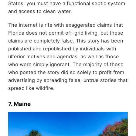
States, you must have a functional septic system
and access to clean water.
The internet is rife with exaggerated claims that
Florida does not permit off-grid living, but these
claims are completely false. This story has been
published and republished by individuals with
ulterior motives and agendas, as well as those
who were simply ignorant. The majority of those
who posted the story did so solely to profit from
advertising by spreading false, untrue stories that
spread like wildfire.
7. Maine