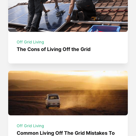
Off Grid Living
The Cons of Living Off the Grid
Off Grid Living
Common Living Off The Grid Mistakes To