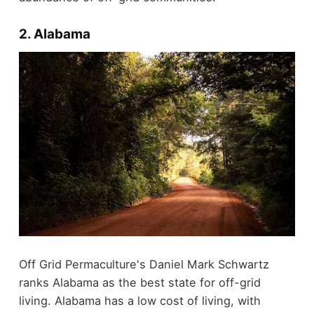
2. Alabama
Off Grid Permaculture's Daniel Mark Schwartz
ranks Alabama as the best state for off-grid
living. Alabama has a low cost of living, with