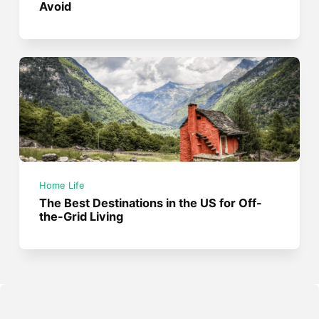
Avoid
Home Life
The Best Destinations in the US for Off-
the-Grid Living