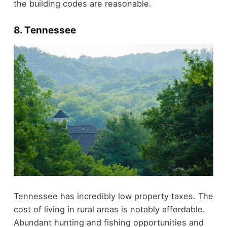
the building codes are reasonable.
8. Tennessee
Tennessee has incredibly low property taxes. The
cost of living in rural areas is notably affordable.
Abundant hunting and fishing opportunities and