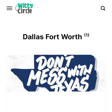
Dallas Fort Worth
(1)