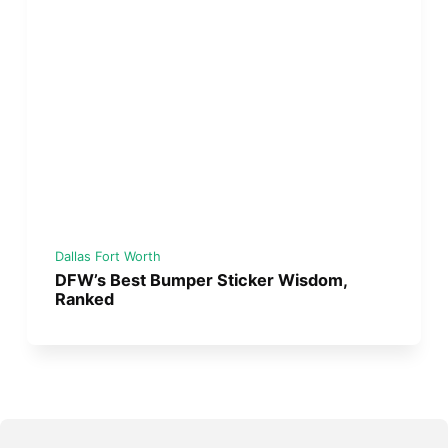
Dallas Fort Worth
DFW’s Best Bumper Sticker Wisdom,
Ranked