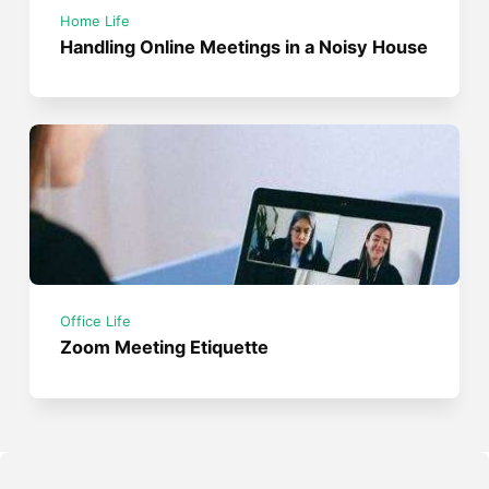
Home Life
Handling Online Meetings in a Noisy House
Office Life
Zoom Meeting Etiquette