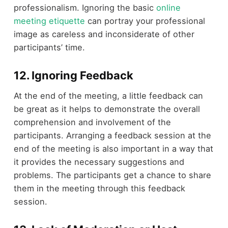
professionalism. Ignoring the basic
online
meeting etiquette
can portray your professional
image as careless and inconsiderate of other
participants’ time.
12. Ignoring Feedback
At the end of the meeting, a little feedback can
be great as it helps to demonstrate the overall
comprehension and involvement of the
participants. Arranging a feedback session at the
end of the meeting is also important in a way that
it provides the necessary suggestions and
problems. The participants get a chance to share
them in the meeting through this feedback
session.