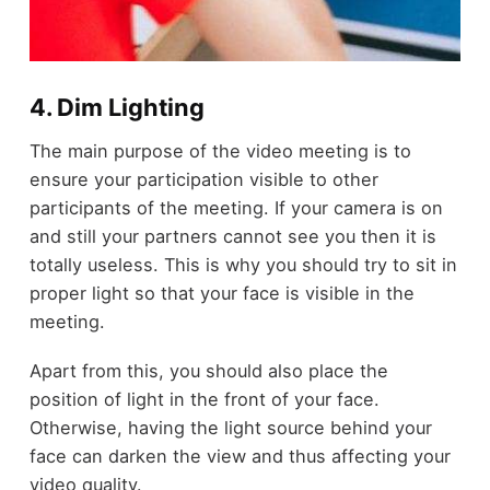
4. Dim Lighting
The main purpose of the video meeting is to
ensure your participation visible to other
participants of the meeting. If your camera is on
and still your partners cannot see you then it is
totally useless. This is why you should try to sit in
proper light so that your face is visible in the
meeting.
Apart from this, you should also place the
position of light in the front of your face.
Otherwise, having the light source behind your
face can darken the view and thus affecting your
video quality.