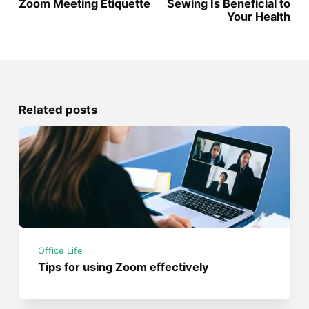
Zoom Meeting Etiquette
Sewing Is Beneficial to
Your Health
Related posts
Office Life
Tips for using Zoom effectively