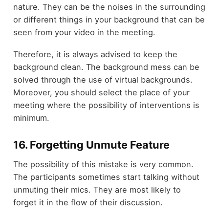
nature. They can be the noises in the surrounding
or different things in your background that can be
seen from your video in the meeting.
Therefore, it is always advised to keep the
background clean. The background mess can be
solved through the use of virtual backgrounds.
Moreover, you should select the place of your
meeting where the possibility of interventions is
minimum.
16. Forgetting Unmute Feature
The possibility of this mistake is very common.
The participants sometimes start talking without
unmuting their mics. They are most likely to
forget it in the flow of their discussion.