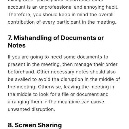
account is an unprofessional and annoying habit.
Therefore, you should keep in mind the overall
contribution of every participant in the meeting.
7. Mishandling of Documents or
Notes
If you are going to need some documents to
present in the meeting, then manage their order
beforehand. Other necessary notes should also
be availed to avoid the disruption in the middle of
the meeting. Otherwise, leaving the meeting in
the middle to look for a file or document and
arranging them in the meantime can cause
unwanted disruption.
8. Screen Sharing