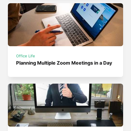
Office Life
Planning Multiple Zoom Meetings in a Day