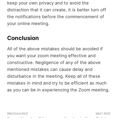
keep your own privacy and to avoid the
distraction that it can create, it is better turn off
the notifications before the commencement of
your online meeting.
Conclusion
All of the above mistakes should be avoided if
you want your zoom meeting effective and
constructive. Negligence of any of the above
mentioned mistakes can cause delay and
disturbance in the meeting. Keep all of these
mistakes in mind and try to be efficient as much
as you can be in experiencing the Zoom meeting.
PREVIOUS POST
NEXT POST