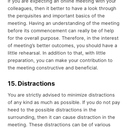
If you are expecting an online meeting with your
colleagues, then it better to have a look through
the perquisites and important basics of the
meeting. Having an understanding of the meeting
before its commencement can really be of help
for the overall purpose. Therefore, in the interest
of meeting’s better outcomes, you should have a
little rehearsal. In addition to that, with little
preparation, you can make your contribution to
the meeting constructive and beneficial.
15. Distractions
You are strictly advised to minimize distractions
of any kind as much as possible. If you do not pay
heed to the possible distractions in the
surrounding, then it can cause distraction in the
meeting. These distractions can be of various