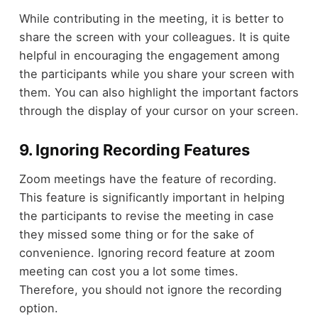
While contributing in the meeting, it is better to
share the screen with your colleagues. It is quite
helpful in encouraging the engagement among
the participants while you share your screen with
them. You can also highlight the important factors
through the display of your cursor on your screen.
9. Ignoring Recording Features
Zoom meetings have the feature of recording.
This feature is significantly important in helping
the participants to revise the meeting in case
they missed some thing or for the sake of
convenience. Ignoring record feature at zoom
meeting can cost you a lot some times.
Therefore, you should not ignore the recording
option.