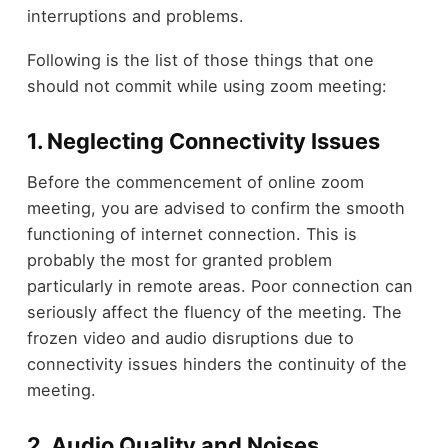
interruptions and problems.
Following is the list of those things that one
should not commit while using zoom meeting:
1. Neglecting Connectivity Issues
Before the commencement of online zoom
meeting, you are advised to confirm the smooth
functioning of internet connection. This is
probably the most for granted problem
particularly in remote areas. Poor connection can
seriously affect the fluency of the meeting. The
frozen video and audio disruptions due to
connectivity issues hinders the continuity of the
meeting.
2. Audio Quality and Noises