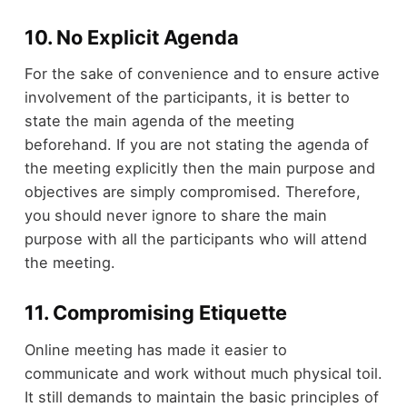
10. No Explicit Agenda
For the sake of convenience and to ensure active
involvement of the participants, it is better to
state the main agenda of the meeting
beforehand. If you are not stating the agenda of
the meeting explicitly then the main purpose and
objectives are simply compromised. Therefore,
you should never ignore to share the main
purpose with all the participants who will attend
the meeting.
11. Compromising Etiquette
Online meeting has made it easier to
communicate and work without much physical toil.
It still demands to maintain the basic principles of