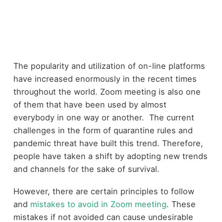
The popularity and utilization of on-line platforms
have increased enormously in the recent times
throughout the world. Zoom meeting is also one
of them that have been used by almost
everybody in one way or another. The current
challenges in the form of quarantine rules and
pandemic threat have built this trend. Therefore,
people have taken a shift by adopting new trends
and channels for the sake of survival.
However, there are certain principles to follow
and
mistakes to avoid in Zoom meeting
. These
mistakes if not avoided can cause undesirable