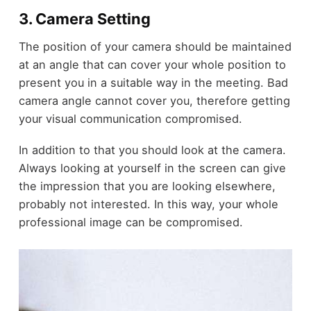
3. Camera Setting
The position of your camera should be maintained
at an angle that can cover your whole position to
present you in a suitable way in the meeting. Bad
camera angle cannot cover you, therefore getting
your visual communication compromised.
In addition to that you should look at the camera.
Always looking at yourself in the screen can give
the impression that you are looking elsewhere,
probably not interested. In this way, your whole
professional image can be compromised.