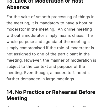
13. Lack of Moderation or Host
Absence
For the sake of smooth processing of things in
the meeting, it is mandatory to have a host or
moderator in the meeting. An online meeting
without a moderator simply means chaos. The
whole purpose and agenda of the meeting is
simply compromised if the role of moderator is
not assigned to one of the participant in the
meeting. However, the manner of moderation is
subject to the context and purpose of the
meeting. Even though, a moderator’s need is
further demanded in large meetings.
14. No Practice or Rehearsal Before
Meeting