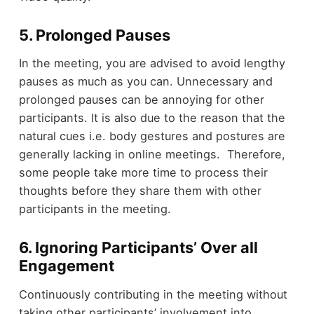
5. Prolonged Pauses
In the meeting, you are advised to avoid lengthy
pauses as much as you can. Unnecessary and
prolonged pauses can be annoying for other
participants. It is also due to the reason that the
natural cues i.e. body gestures and postures are
generally lacking in online meetings. Therefore,
some people take more time to process their
thoughts before they share them with other
participants in the meeting.
6. Ignoring Participants’ Over all
Engagement
Continuously contributing in the meeting without
taking other participants’ involvement into