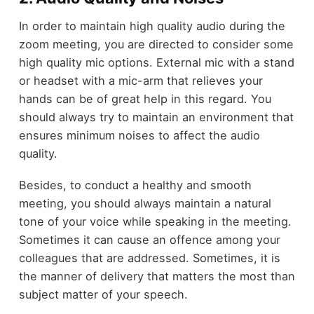
In order to maintain high quality audio during the
zoom meeting, you are directed to consider some
high quality mic options. External mic with a stand
or headset with a mic-arm that relieves your
hands can be of great help in this regard. You
should always try to maintain an environment that
ensures minimum noises to affect the audio
quality.
Besides, to conduct a healthy and smooth
meeting, you should always maintain a natural
tone of your voice while speaking in the meeting.
Sometimes it can cause an offence among your
colleagues that are addressed. Sometimes, it is
the manner of delivery that matters the most than
subject matter of your speech.