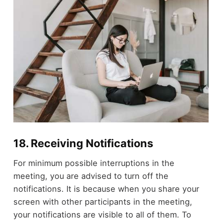
18. Receiving Notifications
For minimum possible interruptions in the
meeting, you are advised to turn off the
notifications. It is because when you share your
screen with other participants in the meeting,
your notifications are visible to all of them. To