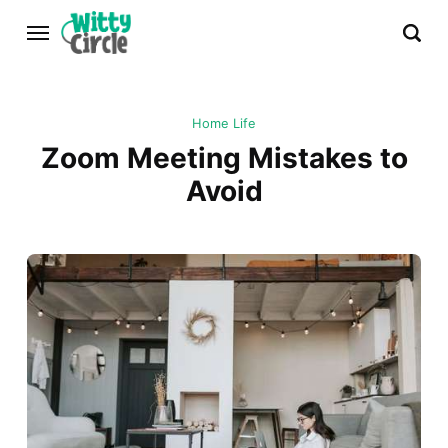
Home Life
Zoom Meeting Mistakes to
Avoid