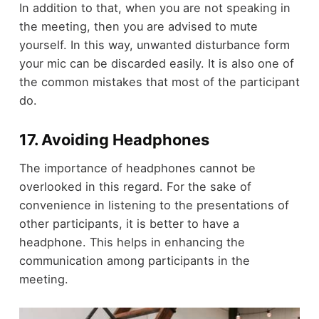
In addition to that, when you are not speaking in
the meeting, then you are advised to mute
yourself. In this way, unwanted disturbance form
your mic can be discarded easily. It is also one of
the common mistakes that most of the participant
do.
17. Avoiding Headphones
The importance of headphones cannot be
overlooked in this regard. For the sake of
convenience in listening to the presentations of
other participants, it is better to have a
headphone. This helps in enhancing the
communication among participants in the
meeting.