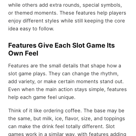
while others add extra rounds, special symbols,
or themed moments. These features help players
enjoy different styles while still keeping the core
idea easy to follow.
Features Give Each Slot Game Its
Own Feel
Features are the small details that shape how a
slot game plays. They can change the rhythm,
add variety, or make certain moments stand out.
Even when the main action stays simple, features
help each game feel unique.
Think of it like ordering coffee. The base may be
the same, but milk, ice, flavor, size, and toppings
can make the drink feel totally different. Slot
games work in a similar way, with features adding