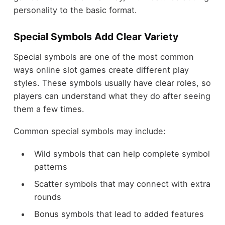
personality to the basic format.
Special Symbols Add Clear Variety
Special symbols are one of the most common
ways online slot games create different play
styles. These symbols usually have clear roles, so
players can understand what they do after seeing
them a few times.
Common special symbols may include:
Wild symbols that can help complete symbol
patterns
Scatter symbols that may connect with extra
rounds
Bonus symbols that lead to added features