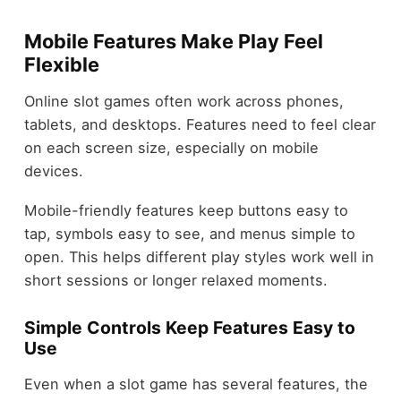
Mobile Features Make Play Feel
Flexible
Online slot games often work across phones,
tablets, and desktops. Features need to feel clear
on each screen size, especially on mobile
devices.
Mobile-friendly features keep buttons easy to
tap, symbols easy to see, and menus simple to
open. This helps different play styles work well in
short sessions or longer relaxed moments.
Simple Controls Keep Features Easy to
Use
Even when a slot game has several features, the