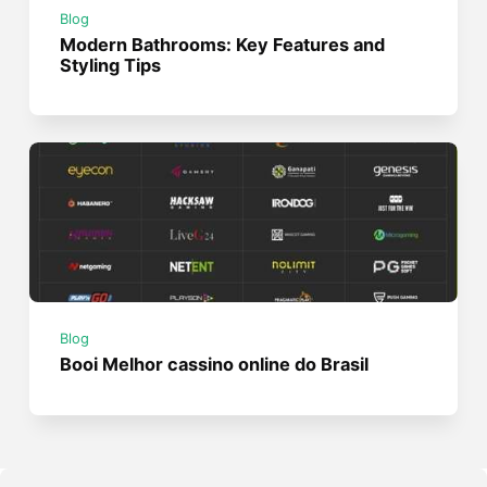
Blog
Modern Bathrooms: Key Features and
Styling Tips
Blog
Booi Melhor cassino online do Brasil