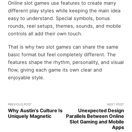
Online slot games use features to create many
different play styles while keeping the main idea
easy to understand. Special symbols, bonus
rounds, reel setups, themes, sounds, and mobile
controls all add their own touch.
That is why two slot games can share the same
basic format but feel completely different. The
features shape the rhythm, personality, and visual
flow, giving each game its own clear and
enjoyable style.
PREVIOUS POST
NEXT POST
Why Austin’s Culture Is
Unexpected Design
Uniquely Magnetic
Parallels Between Online
Slot Gaming and Mobile
Apps