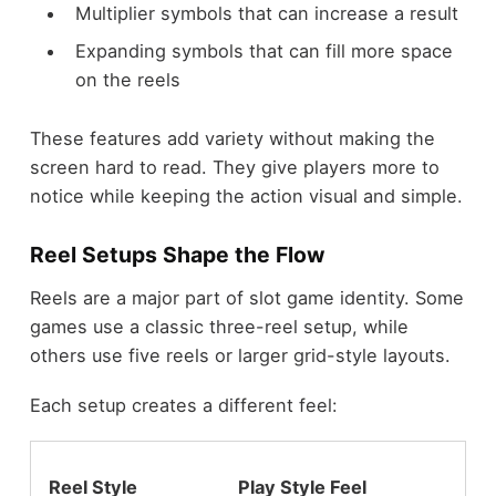
Multiplier symbols that can increase a result
Expanding symbols that can fill more space
on the reels
These features add variety without making the
screen hard to read. They give players more to
notice while keeping the action visual and simple.
Reel Setups Shape the Flow
Reels are a major part of slot game identity. Some
games use a classic three-reel setup, while
others use five reels or larger grid-style layouts.
Each setup creates a different feel:
Reel Style
Play Style Feel