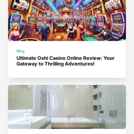
Blog
Ultimate Oshi Casino Online Review: Your
Gateway to Thrilling Adventures!