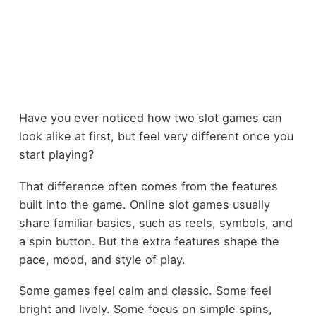
Have you ever noticed how two slot games can
look alike at first, but feel very different once you
start playing?
That difference often comes from the features
built into the game. Online slot games usually
share familiar basics, such as reels, symbols, and
a spin button. But the extra features shape the
pace, mood, and style of play.
Some games feel calm and classic. Some feel
bright and lively. Some focus on simple spins,