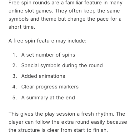
Free spin rounds are a familiar feature in many
online slot games. They often keep the same
symbols and theme but change the pace for a
short time.
A free spin feature may include:
A set number of spins
Special symbols during the round
Added animations
Clear progress markers
A summary at the end
This gives the play session a fresh rhythm. The
player can follow the extra round easily because
the structure is clear from start to finish.