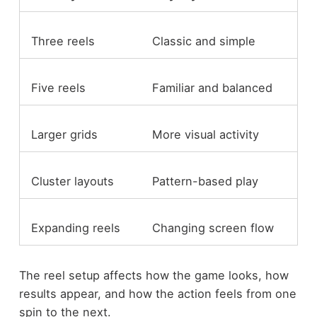
Three reels
Classic and simple
Five reels
Familiar and balanced
Larger grids
More visual activity
Cluster layouts
Pattern-based play
Expanding reels
Changing screen flow
The reel setup affects how the game looks, how
results appear, and how the action feels from one
spin to the next.