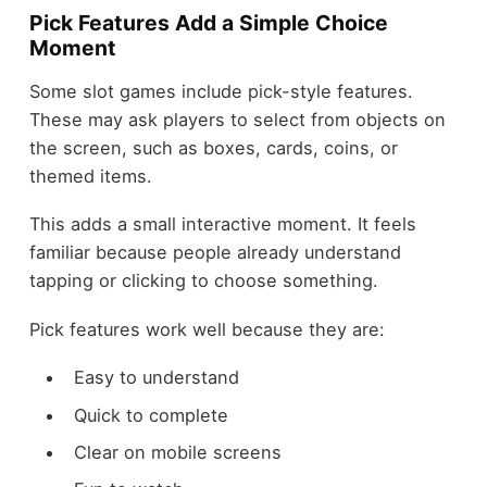
Pick Features Add a Simple Choice
Moment
Some slot games include pick-style features.
These may ask players to select from objects on
the screen, such as boxes, cards, coins, or
themed items.
This adds a small interactive moment. It feels
familiar because people already understand
tapping or clicking to choose something.
Pick features work well because they are:
Easy to understand
Quick to complete
Clear on mobile screens