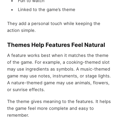
Fun to watch
Linked to the game’s theme
They add a personal touch while keeping the
action simple.
Themes Help Features Feel Natural
A feature works best when it matches the theme
of the game. For example, a cooking-themed slot
may use ingredients as symbols. A music-themed
game may use notes, instruments, or stage lights.
A nature-themed game may use animals, flowers,
or sunrise effects.
The theme gives meaning to the features. It helps
the game feel more complete and easy to
remember.