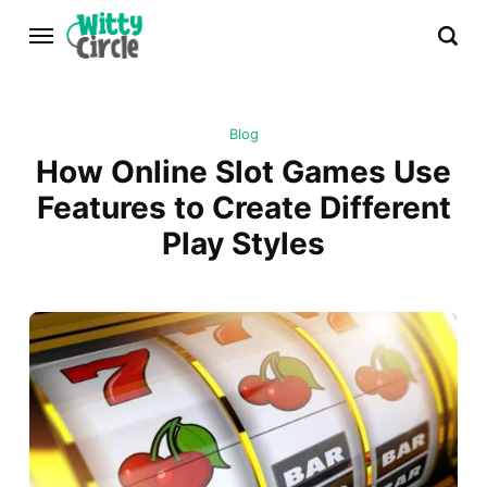
Blog
How Online Slot Games Use
Features to Create Different
Play Styles