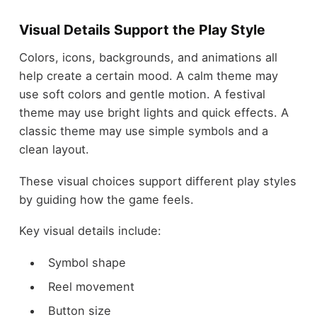
Visual Details Support the Play Style
Colors, icons, backgrounds, and animations all
help create a certain mood. A calm theme may
use soft colors and gentle motion. A festival
theme may use bright lights and quick effects. A
classic theme may use simple symbols and a
clean layout.
These visual choices support different play styles
by guiding how the game feels.
Key visual details include:
Symbol shape
Reel movement
Button size