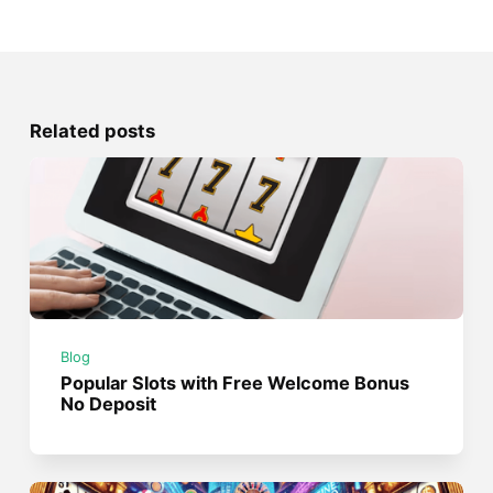
Related posts
Blog
Popular Slots with Free Welcome Bonus
No Deposit