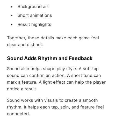
Background art
Short animations
Result highlights
Together, these details make each game feel
clear and distinct.
Sound Adds Rhythm and Feedback
Sound also helps shape play style. A soft tap
sound can confirm an action. A short tune can
mark a feature. A light effect can help the player
notice a result.
Sound works with visuals to create a smooth
rhythm. It helps each tap, spin, and feature feel
connected.