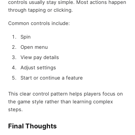
controls usually stay simple. Most actions happen
through tapping or clicking.
Common controls include:
Spin
Open menu
View pay details
Adjust settings
Start or continue a feature
This clear control pattern helps players focus on
the game style rather than learning complex
steps.
Final Thoughts