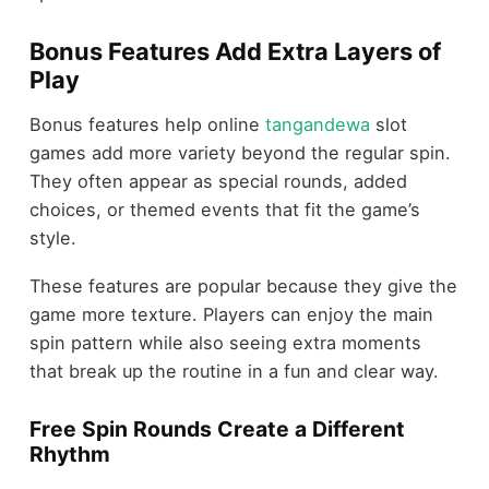
Bonus Features Add Extra Layers of
Play
Bonus features help online
tangandewa
slot
games add more variety beyond the regular spin.
They often appear as special rounds, added
choices, or themed events that fit the game’s
style.
These features are popular because they give the
game more texture. Players can enjoy the main
spin pattern while also seeing extra moments
that break up the routine in a fun and clear way.
Free Spin Rounds Create a Different
Rhythm