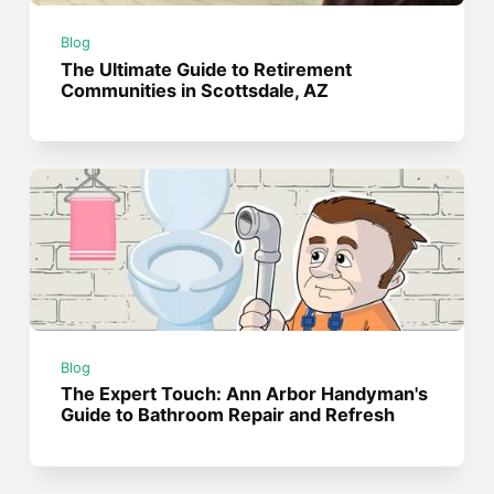
Blog
The Ultimate Guide to Retirement
Communities in Scottsdale, AZ
Blog
The Expert Touch: Ann Arbor Handyman's
Guide to Bathroom Repair and Refresh