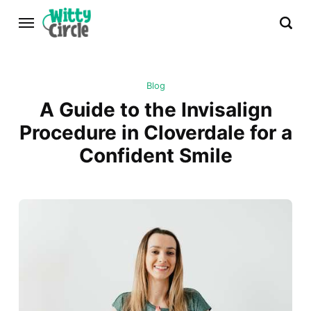
Blog
A Guide to the Invisalign
Procedure in Cloverdale for a
Confident Smile