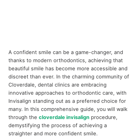
A confident smile can be a game-changer, and
thanks to modern orthodontics, achieving that
beautiful smile has become more accessible and
discreet than ever. In the charming community of
Cloverdale, dental clinics are embracing
innovative approaches to orthodontic care, with
Invisalign standing out as a preferred choice for
many. In this comprehensive guide, you will walk
through the
cloverdale invisalign
procedure,
demystifying the process of achieving a
straighter and more confident smile.