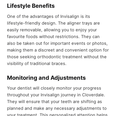
Lifestyle Benefits
One of the advantages of Invisalign is its
lifestyle-friendly design. The aligner trays are
easily removable, allowing you to enjoy your
favourite foods without restrictions. They can
also be taken out for important events or photos,
making them a discreet and convenient option for
those seeking orthodontic treatment without the
visibility of traditional braces.
Monitoring and Adjustments
Your dentist will closely monitor your progress
throughout your Invisalign journey in Cloverdale.
They will ensure that your teeth are shifting as
planned and make any necessary adjustments to
your treatment. This personalized attention helps