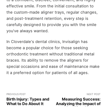
effective smile. From the initial consultation to
the custom-made aligner trays, regular changes,
and post-treatment retention, every step is
carefully designed to provide you with the smile
you've always wanted.
In Cloverdale's dental clinics, Invisalign has
become a popular choice for those seeking
orthodontic treatment without traditional metal
braces. Its ability to remove the aligners for
special occasions and ease of maintenance make
it a preferred option for patients of all ages.
PREVIOUS POST
NEXT POST
Birth Injury: Types and
Measuring Success:
What to Do About It
Analyzing the Impact of