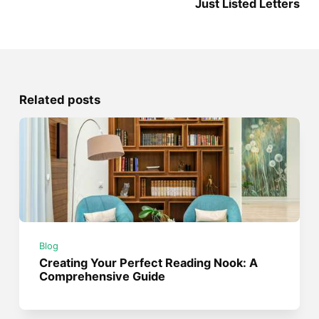
Just Listed Letters
Related posts
Blog
Creating Your Perfect Reading Nook: A
Comprehensive Guide