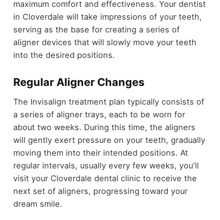
maximum comfort and effectiveness. Your dentist
in Cloverdale will take impressions of your teeth,
serving as the base for creating a series of
aligner devices that will slowly move your teeth
into the desired positions.
Regular Aligner Changes
The Invisalign treatment plan typically consists of
a series of aligner trays, each to be worn for
about two weeks. During this time, the aligners
will gently exert pressure on your teeth, gradually
moving them into their intended positions. At
regular intervals, usually every few weeks, you'll
visit your Cloverdale dental clinic to receive the
next set of aligners, progressing toward your
dream smile.