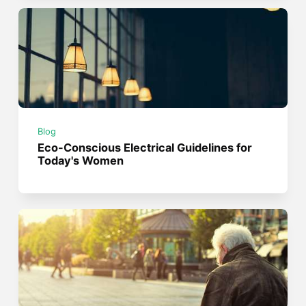
Blog
Eco-Conscious Electrical Guidelines for
Today's Women