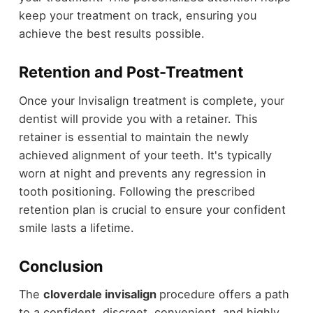
keep your treatment on track, ensuring you
achieve the best results possible.
Retention and Post-Treatment
Once your Invisalign treatment is complete, your
dentist will provide you with a retainer. This
retainer is essential to maintain the newly
achieved alignment of your teeth. It's typically
worn at night and prevents any regression in
tooth positioning. Following the prescribed
retention plan is crucial to ensure your confident
smile lasts a lifetime.
Conclusion
The
cloverdale invisalign
procedure offers a path
to a confident, discreet, convenient, and highly