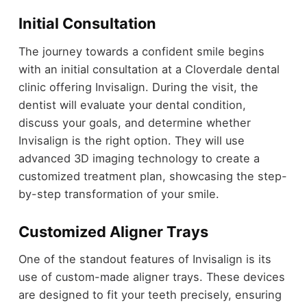
Initial Consultation
The journey towards a confident smile begins
with an initial consultation at a Cloverdale dental
clinic offering Invisalign. During the visit, the
dentist will evaluate your dental condition,
discuss your goals, and determine whether
Invisalign is the right option. They will use
advanced 3D imaging technology to create a
customized treatment plan, showcasing the step-
by-step transformation of your smile.
Customized Aligner Trays
One of the standout features of Invisalign is its
use of custom-made aligner trays. These devices
are designed to fit your teeth precisely, ensuring