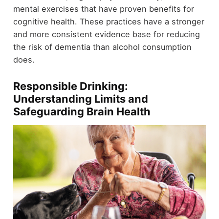
mental exercises that have proven benefits for
cognitive health. These practices have a stronger
and more consistent evidence base for reducing
the risk of dementia than alcohol consumption
does.
Responsible Drinking:
Understanding Limits and
Safeguarding Brain Health