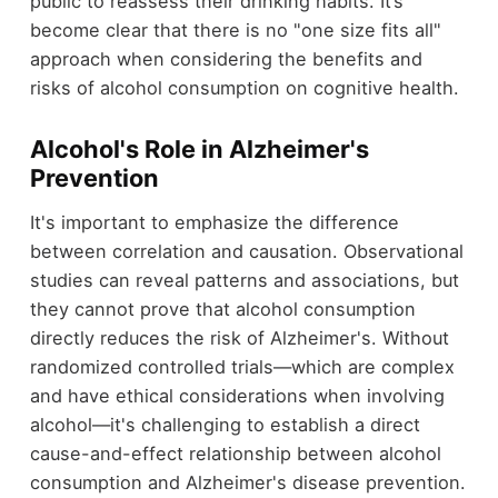
public to reassess their drinking habits. It’s
become clear that there is no "one size fits all"
approach when considering the benefits and
risks of alcohol consumption on cognitive health.
Alcohol's Role in Alzheimer's
Prevention
It's important to emphasize the difference
between correlation and causation. Observational
studies can reveal patterns and associations, but
they cannot prove that alcohol consumption
directly reduces the risk of Alzheimer's. Without
randomized controlled trials—which are complex
and have ethical considerations when involving
alcohol—it's challenging to establish a direct
cause-and-effect relationship between alcohol
consumption and Alzheimer's disease prevention.