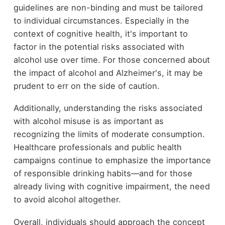
guidelines are non-binding and must be tailored
to individual circumstances. Especially in the
context of cognitive health, it's important to
factor in the potential risks associated with
alcohol use over time. For those concerned about
the impact of alcohol and Alzheimer's, it may be
prudent to err on the side of caution.
Additionally, understanding the risks associated
with alcohol misuse is as important as
recognizing the limits of moderate consumption.
Healthcare professionals and public health
campaigns continue to emphasize the importance
of responsible drinking habits—and for those
already living with cognitive impairment, the need
to avoid alcohol altogether.
Overall, individuals should approach the concept