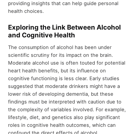
providing insights that can help guide personal
health choices.
Exploring the Link Between Alcohol
and Cognitive Health
The consumption of alcohol has been under
scientific scrutiny for its impact on the brain.
Moderate alcohol use is often touted for potential
heart health benefits, but its influence on
cognitive functioning is less clear. Early studies
suggested that moderate drinkers might have a
lower risk of developing dementia, but these
findings must be interpreted with caution due to
the complexity of variables involved. For example,
lifestyle, diet, and genetics also play significant
roles in cognitive health outcomes, which can
confound the direct effects of alcohol.