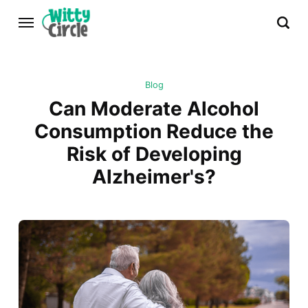
Blog
Can Moderate Alcohol
Consumption Reduce the
Risk of Developing
Alzheimer's?