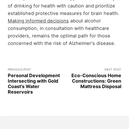
of drinking for health with caution and prioritize
established protective measures for brain health.
Making informed decisions
about alcohol
consumption, in consultation with healthcare
providers, remains the optimal path for those
concerned with the risk of Alzheimer's disease.
PREVIOUS POST
NEXT POST
Personal Development
Eco-Conscious Home
Intersecting with Gold
Constructions: Green
Coast's Water
Mattress Disposal
Reservoirs