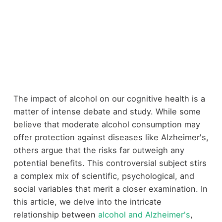
The impact of alcohol on our cognitive health is a
matter of intense debate and study. While some
believe that moderate alcohol consumption may
offer protection against diseases like Alzheimer's,
others argue that the risks far outweigh any
potential benefits. This controversial subject stirs
a complex mix of scientific, psychological, and
social variables that merit a closer examination. In
this article, we delve into the intricate
relationship between
alcohol and Alzheimer's
,