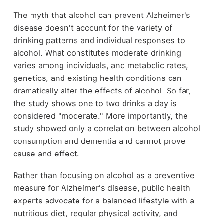
The myth that alcohol can prevent Alzheimer's
disease doesn't account for the variety of
drinking patterns and individual responses to
alcohol. What constitutes moderate drinking
varies among individuals, and metabolic rates,
genetics, and existing health conditions can
dramatically alter the effects of alcohol. So far,
the study shows one to two drinks a day is
considered "moderate." More importantly, the
study showed only a correlation between alcohol
consumption and dementia and cannot prove
cause and effect.
Rather than focusing on alcohol as a preventive
measure for Alzheimer's disease, public health
experts advocate for a balanced lifestyle with a
nutritious diet
, regular physical activity, and