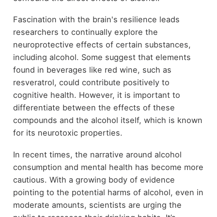
Fascination with the brain's resilience leads
researchers to continually explore the
neuroprotective effects of certain substances,
including alcohol. Some suggest that elements
found in beverages like red wine, such as
resveratrol, could contribute positively to
cognitive health. However, it is important to
differentiate between the effects of these
compounds and the alcohol itself, which is known
for its neurotoxic properties.
In recent times, the narrative around alcohol
consumption and mental health has become more
cautious. With a growing body of evidence
pointing to the potential harms of alcohol, even in
moderate amounts, scientists are urging the