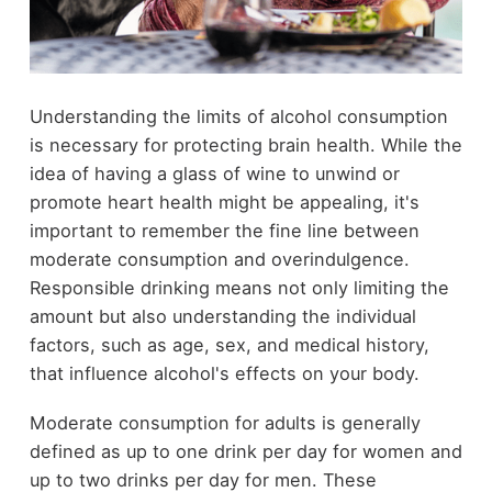
Understanding the limits of alcohol consumption
is necessary for protecting brain health. While the
idea of having a glass of wine to unwind or
promote heart health might be appealing, it's
important to remember the fine line between
moderate consumption and overindulgence.
Responsible drinking means not only limiting the
amount but also understanding the individual
factors, such as age, sex, and medical history,
that influence alcohol's effects on your body.
Moderate consumption for adults is generally
defined as up to one drink per day for women and
up to two drinks per day for men. These