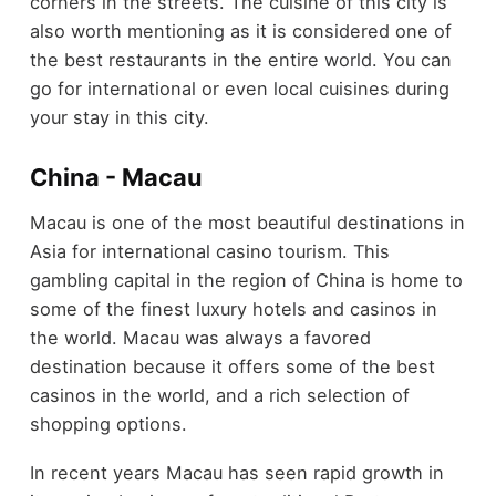
corners in the streets. The cuisine of this city is
also worth mentioning as it is considered one of
the best restaurants in the entire world. You can
go for international or even local cuisines during
your stay in this city.
China - Macau
Macau is one of the most beautiful destinations in
Asia for international casino tourism. This
gambling capital in the region of China is home to
some of the finest luxury hotels and casinos in
the world. Macau was always a favored
destination because it offers some of the best
casinos in the world, and a rich selection of
shopping options.
In recent years Macau has seen rapid growth in