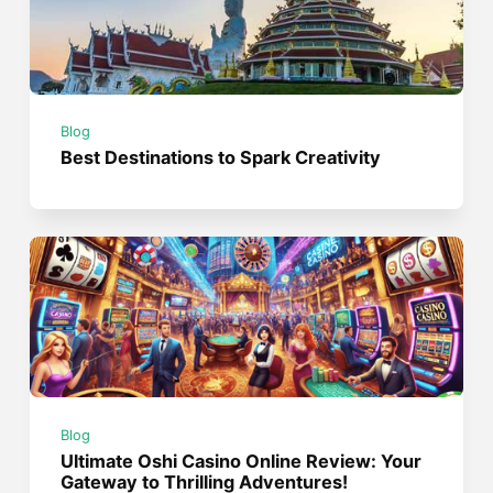
Blog
Best Destinations to Spark Creativity
Blog
Ultimate Oshi Casino Online Review: Your
Gateway to Thrilling Adventures!