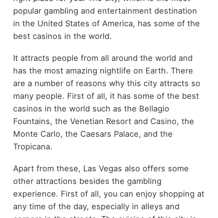
popular gambling and entertainment destination
in the United States of America, has some of the
best casinos in the world.
It attracts people from all around the world and
has the most amazing nightlife on Earth. There
are a number of reasons why this city attracts so
many people. First of all, it has some of the best
casinos in the world such as the Bellagio
Fountains, the Venetian Resort and Casino, the
Monte Carlo, the Caesars Palace, and the
Tropicana.
Apart from these, Las Vegas also offers some
other attractions besides the gambling
experience. First of all, you can enjoy shopping at
any time of the day, especially in alleys and