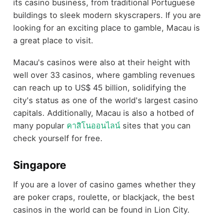
its casino business, from traditional Portuguese
buildings to sleek modern skyscrapers. If you are
looking for an exciting place to gamble, Macau is
a great place to visit.
Macau's casinos were also at their height with
well over 33 casinos, where gambling revenues
can reach up to US$ 45 billion, solidifying the
city's status as one of the world's largest casino
capitals. Additionally, Macau is also a hotbed of
many popular
คาสิโนออนไลน์
sites that you can
check yourself for free.
Singapore
If you are a lover of casino games whether they
are poker craps, roulette, or blackjack, the best
casinos in the world can be found in Lion City.