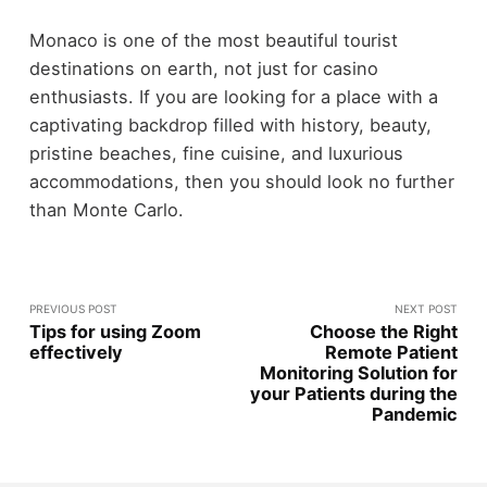
Monaco is one of the most beautiful tourist
destinations on earth, not just for casino
enthusiasts. If you are looking for a place with a
captivating backdrop filled with history, beauty,
pristine beaches, fine cuisine, and luxurious
accommodations, then you should look no further
than Monte Carlo.
PREVIOUS POST
NEXT POST
Tips for using Zoom
Choose the Right
effectively
Remote Patient
Monitoring Solution for
your Patients during the
Pandemic