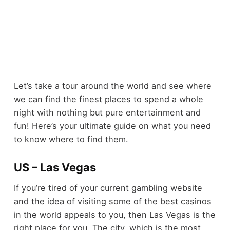
Let’s take a tour around the world and see where
we can find the finest places to spend a whole
night with nothing but pure entertainment and
fun! Here’s your ultimate guide on what you need
to know where to find them.
US – Las Vegas
If you’re tired of your current gambling website
and the idea of visiting some of the best casinos
in the world appeals to you, then Las Vegas is the
right place for you. The city, which is the most