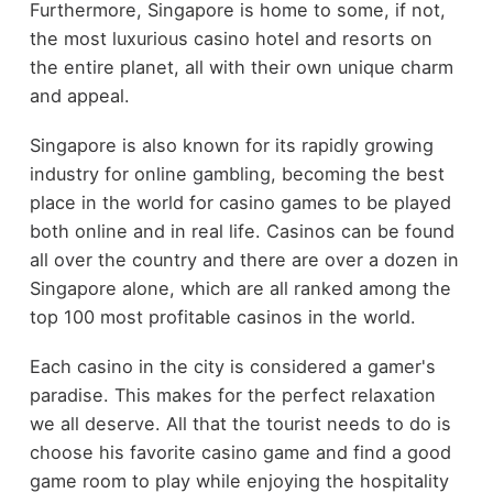
Furthermore, Singapore is home to some, if not,
the most luxurious casino hotel and resorts on
the entire planet, all with their own unique charm
and appeal.
Singapore is also known for its rapidly growing
industry for online gambling, becoming the best
place in the world for casino games to be played
both online and in real life. Casinos can be found
all over the country and there are over a dozen in
Singapore alone, which are all ranked among the
top 100 most profitable casinos in the world.
Each casino in the city is considered a gamer's
paradise. This makes for the perfect relaxation
we all deserve. All that the tourist needs to do is
choose his favorite casino game and find a good
game room to play while enjoying the hospitality