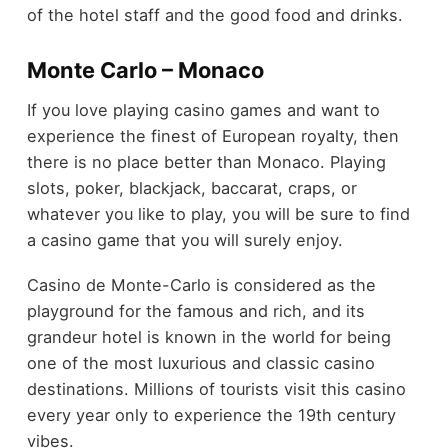
of the hotel staff and the good food and drinks.
Monte Carlo – Monaco
If you love playing casino games and want to
experience the finest of European royalty, then
there is no place better than Monaco. Playing
slots, poker, blackjack, baccarat, craps, or
whatever you like to play, you will be sure to find
a casino game that you will surely enjoy.
Casino de Monte-Carlo is considered as the
playground for the famous and rich, and its
grandeur hotel is known in the world for being
one of the most luxurious and classic casino
destinations. Millions of tourists visit this casino
every year only to experience the 19th century
vibes.