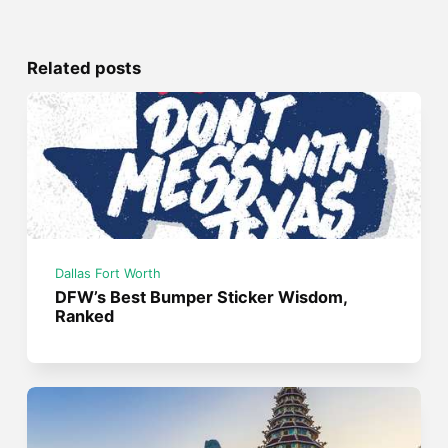
Related posts
Dallas Fort Worth
DFW’s Best Bumper Sticker Wisdom,
Ranked