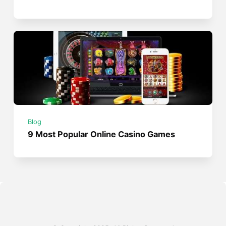
Blog
9 Most Popular Online Casino Games