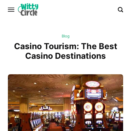
Blog
Casino Tourism: The Best
Casino Destinations