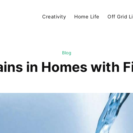
Creativity
Home Life
Off Grid L
Blog
ains in Homes with F