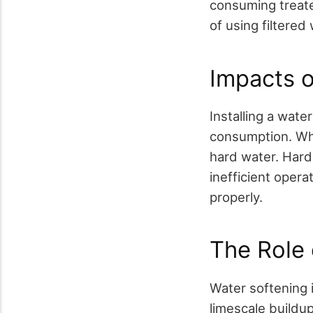
consuming treate
of using filtere
Impacts 
Installing a wate
consumption. Whe
hard water. Hard
inefficient oper
properly.
The Role 
Water softening 
limescale buildup