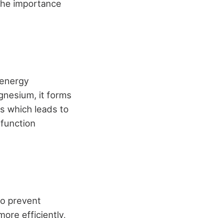
the importance
 energy
gnesium, it forms
s which leads to
 function
to prevent
ore efficiently,