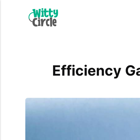
Efficiency G