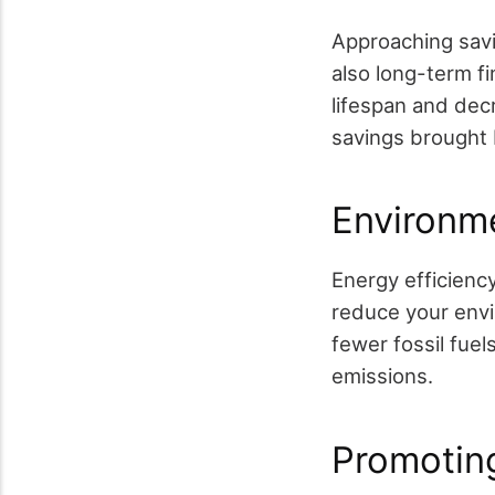
Approaching savi
also long-term f
lifespan and dec
savings brought 
Environme
Energy efficiency
reduce your envi
fewer fossil fue
emissions.
Promotin