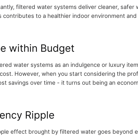
tantly, filtered water systems deliver cleaner, safer 
 contributes to a healthier indoor environment and 
e within Budget
tered water systems as an indulgence or luxury ite
ion cost. However, when you start considering the pr
ost savings over time - it turns out being an econom
iency Ripple
ipple effect brought by filtered water goes beyond 