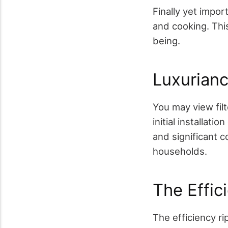
Finally yet impor
and cooking. This
being.
Luxurianc
You may view fil
initial installat
and significant c
households.
The Effic
The efficiency r