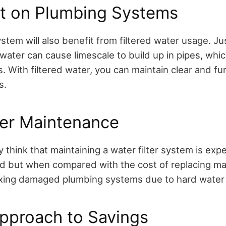
ct on Plumbing Systems
tem will also benefit from filtered water usage. Ju
water can cause limescale to build up in pipes, which
. With filtered water, you can maintain clear and fu
s.
ter Maintenance
 think that maintaining a water filter system is exp
ed but when compared with the cost of replacing ma
ixing damaged plumbing systems due to hard water – 
Approach to Savings