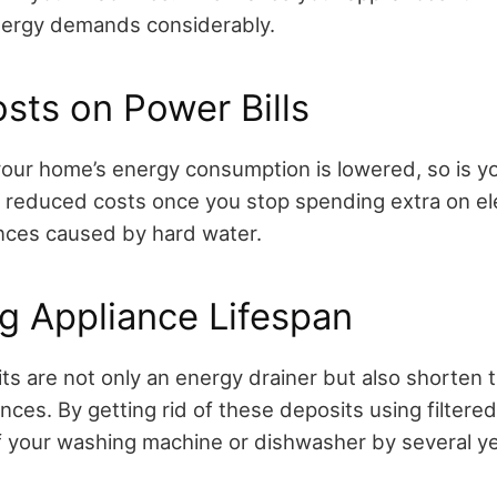
nergy demands considerably.
sts on Power Bills
our home’s energy consumption is lowered, so is your
ng reduced costs once you stop spending extra on ele
iances caused by hard water.
g Appliance Lifespan
s are not only an energy drainer but also shorten t
ces. By getting rid of these deposits using filtere
of your washing machine or dishwasher by several ye