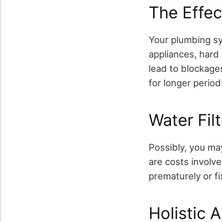
The Effe
Your plumbing sys
appliances, hard 
lead to blockages
for longer period
Water Fil
Possibly, you may
are costs involv
prematurely or f
Holistic 