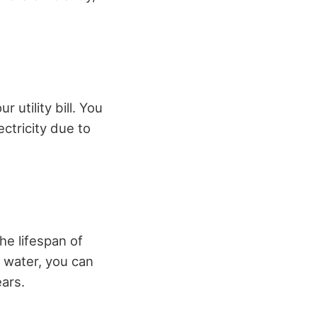
 utility bill. You
ctricity due to
he lifespan of
d water, you can
ars.