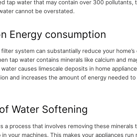
d tap water that may contain over 300 pollutants, 
d water cannot be overstated.
on Energy consumption
r filter system can substantially reduce your home’s
n tap water contains minerals like calcium and ma
 water causes limescale deposits in home appliance
ation and increases the amount of energy needed to
of Water Softening
is a process that involves removing these minerals 
 in your machines. This makes your appliances run m