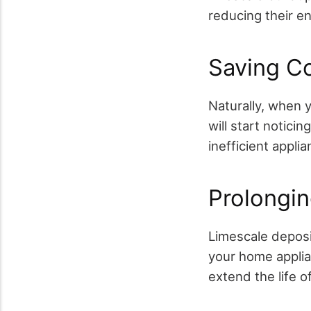
reducing their e
Saving Co
Naturally, when y
will start notici
inefficient appl
Prolongin
Limescale deposit
your home applian
extend the life 