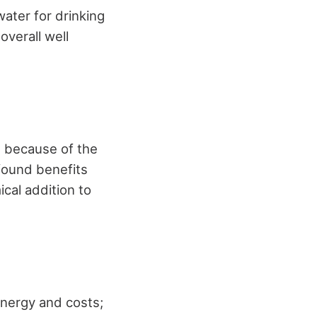
water for drinking
overall well
m because of the
ofound benefits
ical addition to
energy and costs;