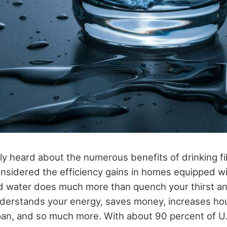
y heard about the numerous benefits of drinking
f
nsidered the efficiency gains in homes equipped wit
d water does much more than quench your thirst a
understands your energy, saves money, increases h
pan, and so much more. With about 90 percent of U