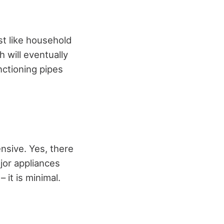
st like household
 will eventually
nctioning pipes
ensive. Yes, there
jor appliances
it is minimal.