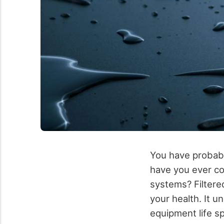
You have probabl
have you ever co
systems? Filtere
your health. It 
equipment life s