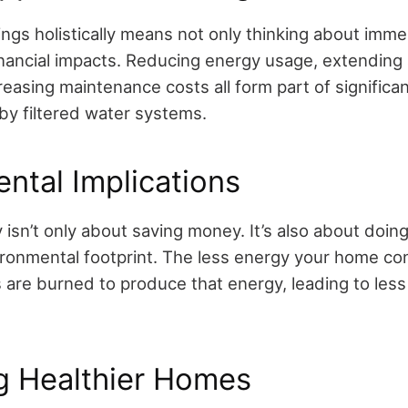
ngs holistically means not only thinking about imme
inancial impacts. Reducing energy usage, extending
reasing maintenance costs all form part of significa
by filtered water systems.
ntal Implications
 isn’t only about saving money. It’s also about doing
ronmental footprint. The less energy your home c
ls are burned to produce that energy, leading to le
g Healthier Homes