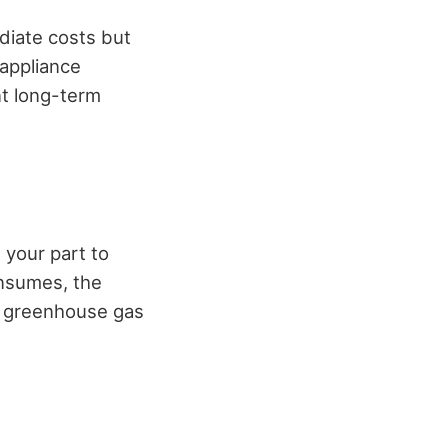
diate costs but
 appliance
nt long-term
 your part to
onsumes, the
ss greenhouse gas