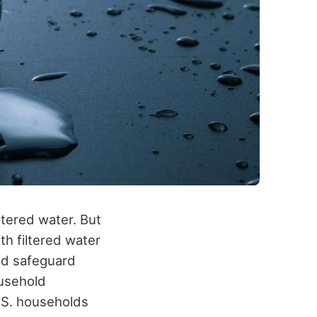
iltered water
. But
h filtered water
nd safeguard
ousehold
.S. households