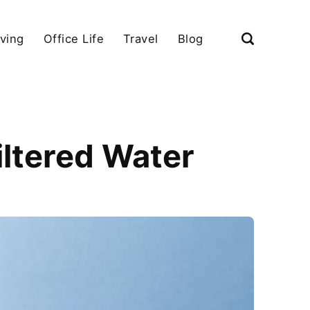
iving
Office Life
Travel
Blog
iltered Water