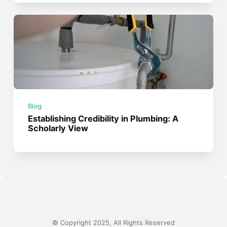
Blog
Establishing Credibility in Plumbing: A
Scholarly View
© Copyright 2025, All Rights Reserved