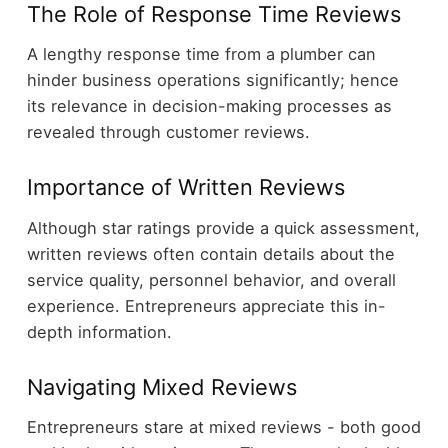
The Role of Response Time Reviews
A lengthy response time from a plumber can
hinder business operations significantly; hence
its relevance in decision-making processes as
revealed through customer reviews.
Importance of Written Reviews
Although star ratings provide a quick assessment,
written reviews often contain details about the
service quality, personnel behavior, and overall
experience. Entrepreneurs appreciate this in-
depth information.
Navigating Mixed Reviews
Entrepreneurs stare at mixed reviews - both good