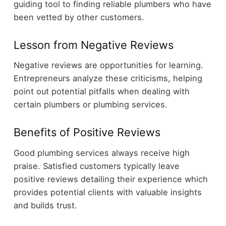
guiding tool to finding reliable plumbers who have
been vetted by other customers.
Lesson from Negative Reviews
Negative reviews are opportunities for learning.
Entrepreneurs analyze these criticisms, helping
point out potential pitfalls when dealing with
certain plumbers or plumbing services.
Benefits of Positive Reviews
Good plumbing services always receive high
praise. Satisfied customers typically leave
positive reviews detailing their experience which
provides potential clients with valuable insights
and builds trust.