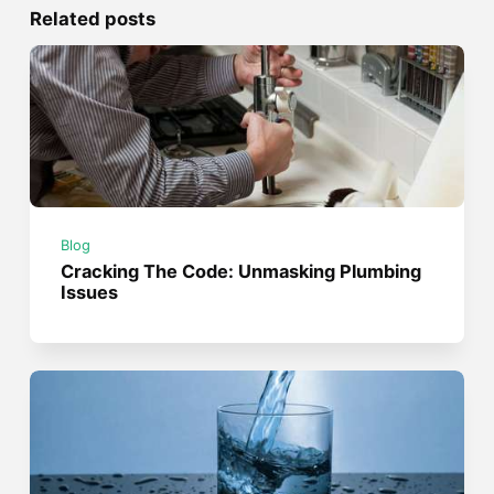
Related posts
Blog
Cracking The Code: Unmasking Plumbing
Issues