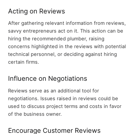
Acting on Reviews
After gathering relevant information from reviews,
savvy entrepreneurs act on it. This action can be
hiring the recommended plumber, raising
concerns highlighted in the reviews with potential
technical personnel, or deciding against hiring
certain firms.
Influence on Negotiations
Reviews serve as an additional tool for
negotiations. Issues raised in reviews could be
used to discuss project terms and costs in favor
of the business owner.
Encourage Customer Reviews