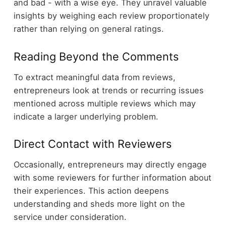
and bad - with a wise eye. They unravel valuable
insights by weighing each review proportionately
rather than relying on general ratings.
Reading Beyond the Comments
To extract meaningful data from reviews,
entrepreneurs look at trends or recurring issues
mentioned across multiple reviews which may
indicate a larger underlying problem.
Direct Contact with Reviewers
Occasionally, entrepreneurs may directly engage
with some reviewers for further information about
their experiences. This action deepens
understanding and sheds more light on the
service under consideration.