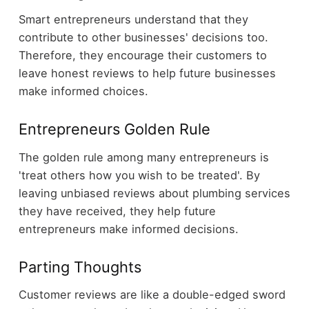
Smart entrepreneurs understand that they
contribute to other businesses' decisions too.
Therefore, they encourage their customers to
leave honest reviews to help future businesses
make informed choices.
Entrepreneurs Golden Rule
The golden rule among many entrepreneurs is
'treat others how you wish to be treated'. By
leaving unbiased reviews about plumbing services
they have received, they help future
entrepreneurs make informed decisions.
Parting Thoughts
Customer reviews are like a double-edged sword