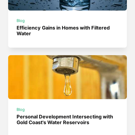
Blog
Efficiency Gains in Homes with Filtered
Water
Blog
Personal Development Intersecting with
Gold Coast's Water Reservoirs