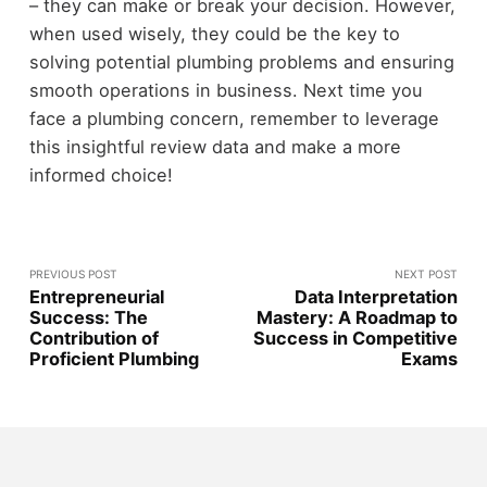
– they can make or break your decision. However,
when used wisely, they could be the key to
solving potential plumbing problems and ensuring
smooth operations in business. Next time you
face a plumbing concern, remember to leverage
this insightful review data and make a more
informed choice!
PREVIOUS POST
NEXT POST
Entrepreneurial
Data Interpretation
Success: The
Mastery: A Roadmap to
Contribution of
Success in Competitive
Proficient Plumbing
Exams