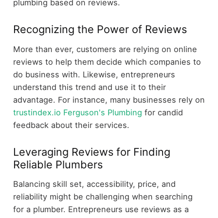
plumbing based on reviews.
Recognizing the Power of Reviews
More than ever, customers are relying on online
reviews to help them decide which companies to
do business with. Likewise, entrepreneurs
understand this trend and use it to their
advantage. For instance, many businesses rely on
trustindex.io Ferguson's Plumbing
for candid
feedback about their services.
Leveraging Reviews for Finding
Reliable Plumbers
Balancing skill set, accessibility, price, and
reliability might be challenging when searching
for a plumber. Entrepreneurs use reviews as a