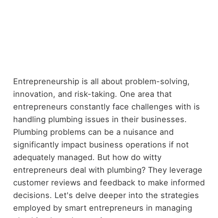
Entrepreneurship is all about problem-solving,
innovation, and risk-taking. One area that
entrepreneurs constantly face challenges with is
handling plumbing issues in their businesses.
Plumbing problems can be a nuisance and
significantly impact business operations if not
adequately managed. But how do witty
entrepreneurs deal with plumbing? They leverage
customer reviews and feedback to make informed
decisions. Let's delve deeper into the strategies
employed by smart entrepreneurs in managing