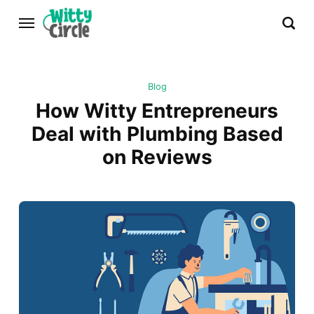
Blog
How Witty Entrepreneurs
Deal with Plumbing Based
on Reviews